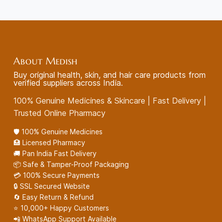
About Medish
Buy original health, skin, and hair care products from
verified suppliers across India.
100% Genuine Medicines & Skincare | Fast Delivery |
Trusted Online Pharmacy
🛡️ 100% Genuine Medicines
🏥 Licensed Pharmacy
🚚 Pan India Fast Delivery
📦 Safe & Tamper-Proof Packaging
💳 100% Secure Payments
🔒 SSL Secured Website
🔄 Easy Return & Refund
⭐ 10,000+ Happy Customers
📲 WhatsApp Support Available