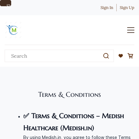
Skip to
Sign In
Sign Up
main
content
Terms & Conditions
✅
Terms & Conditions – Medish
Healthcare (Medish.in)
By using Medish.in, you agree to follow these Terms