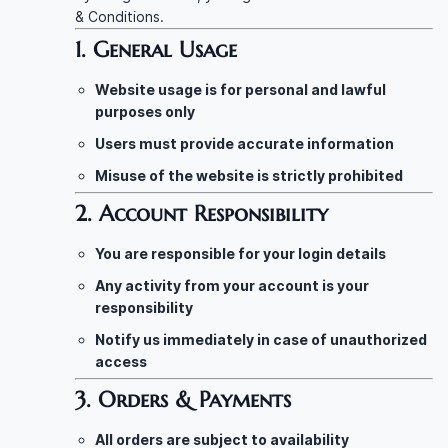
& Conditions.
1. General Usage
Website usage is for personal and lawful
purposes only
Users must provide accurate information
Misuse of the website is strictly prohibited
2. Account Responsibility
You are responsible for your login details
Any activity from your account is your
responsibility
Notify us immediately in case of unauthorized
access
3. Orders & Payments
All orders are subject to availability