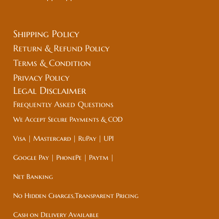
Shipping Policy
Return & Refund Policy
Terms & Condition
Privacy Policy
Legal
Disclaimer
Frequently Asked Questions
We Accept Secure Payments & COD
Visa | Mastercard | RuPay | UPI
Google Pay | PhonePe | Paytm |
Net Banking
No Hidden Charges,Transparent Pricing
Cash on Delivery Available