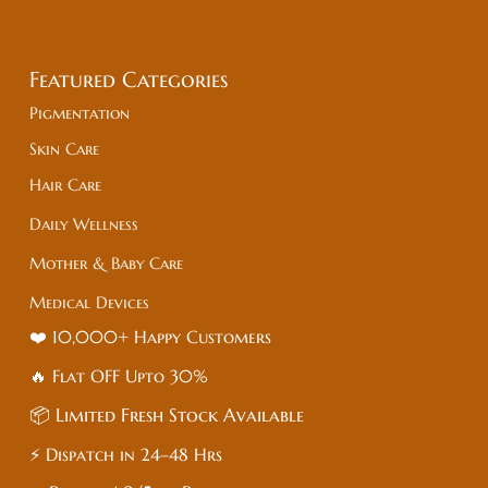
Featured Categories
Pigmentation
Skin Care
Hair Care
Daily Wellness
Mother & Baby Care
Medical Devices
❤️ 10,000+ Happy Customers
🔥 Flat
OFF
Upto 30%
📦 Limited Fresh Stock Available
⚡ Dispatch in 24–48 Hrs