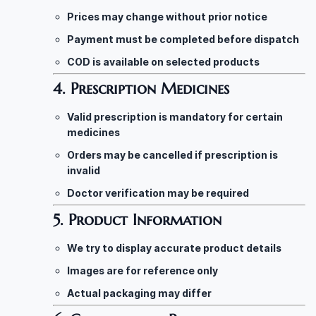
Prices may change without prior notice
Payment must be completed before dispatch
COD is available on selected products
4. Prescription Medicines
Valid prescription is mandatory for certain
medicines
Orders may be cancelled if prescription is
invalid
Doctor verification may be required
5. Product Information
We try to display accurate product details
Images are for reference only
Actual packaging may differ