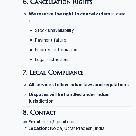
6. Cancellation Rights
We reserve the right to cancel orders
in case
of:
Stock unavailability
Payment failure
Incorrect information
Legal restrictions
7. Legal Compliance
All services follow Indian laws and regulations
Disputes will be handled under Indian
jurisdiction
8. Contact
📧
Email:
help@gmail.com
📍
Location:
Noida, Uttar Pradesh, India