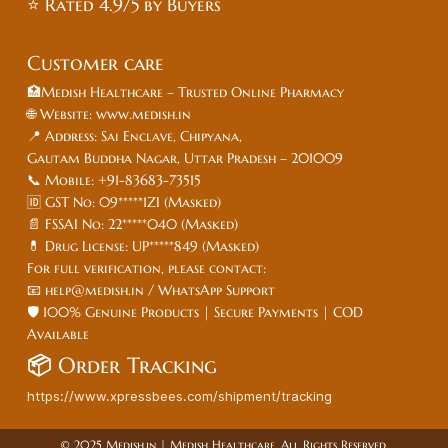
⭐ Rated 4.9/5 by Buyers
Customer care
🏥Medish Healthcare – Trusted Online Pharmacy
🌐 Website: www.medish.in
📍 Address: Sai Enclave, Chipyana,
Gautam Buddha Nagar, Uttar Pradesh – 201009
📞 Mobile: +91-83683-73515
🆔 GST No: 09*****1ZI (Masked)
📄 FSSAI No: 22*****040 (Masked)
💊 Drug License: UP*****849 (Masked)
For full verification, please contact:
📧 help@medish.in / WhatsApp Support
🛡️ 100% Genuine Products | Secure Payments | COD
Available
📦
Order Tracking
https://www.xpressbees.com/shipment/tracking
© 2025 Medish.in | Medish Healthcare. All Rights Reserved.