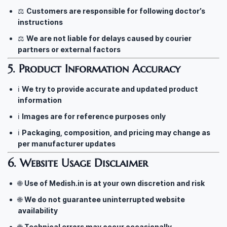
⚖️
Customers are responsible for following doctor’s
instructions
⚖️
We are not liable for delays caused by courier
partners or external factors
5. Product Information Accuracy
ℹ️
We try to provide accurate and updated product
information
ℹ️
Images are for reference purposes only
ℹ️
Packaging, composition, and pricing may change as
per manufacturer updates
6. Website Usage Disclaimer
🌐
Use of Medish.in is at your own discretion and risk
🌐
We do not guarantee uninterrupted website
availability
🌐
Technical errors may occur occasionally