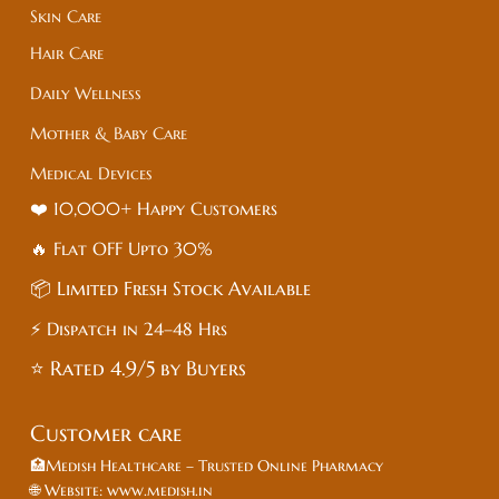
Skin Care
Hair Care
Daily Wellness
Mother & Baby Care
Medical Devices
❤️ 10,000+ Happy Customers
🔥 Flat
OFF
Upto 30%
📦 Limited Fresh Stock Available
⚡ Dispatch in 24–48 Hrs
⭐ Rated 4.9/5 by Buyers
Customer care
🏥Medish Healthcare – Trusted Online Pharmacy
🌐 Website: www.medish.in