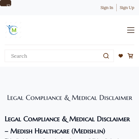
Skip to
Sign In
Sign Up
main
content
Legal Compliance & Medical Disclaimer
Legal Compliance & Medical Disclaimer
– Medish Healthcare (Medish.in)