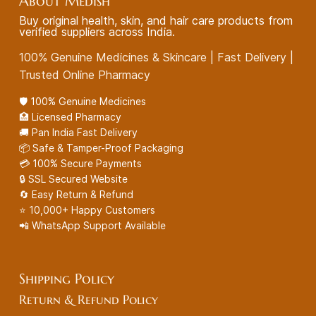
About Medish
Buy original health, skin, and hair care products from
verified suppliers across India.
100% Genuine Medicines & Skincare | Fast Delivery |
Trusted Online Pharmacy
🛡️ 100% Genuine Medicines
🏥 Licensed Pharmacy
🚚 Pan India Fast Delivery
📦 Safe & Tamper-Proof Packaging
💳 100% Secure Payments
🔒 SSL Secured Website
🔄 Easy Return & Refund
⭐ 10,000+ Happy Customers
📲 WhatsApp Support Available
Shipping Policy
Return & Refund Policy