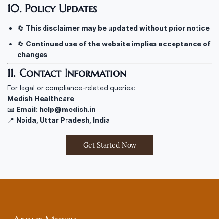
10. Policy Updates
🔄
This disclaimer may be updated without prior notice
🔄
Continued use of the website implies acceptance of
changes
11. Contact Information
For legal or compliance-related queries:
Medish Healthcare
📧
Email: help@medish.in
📍
Noida, Uttar Pradesh, India
Get Started Now