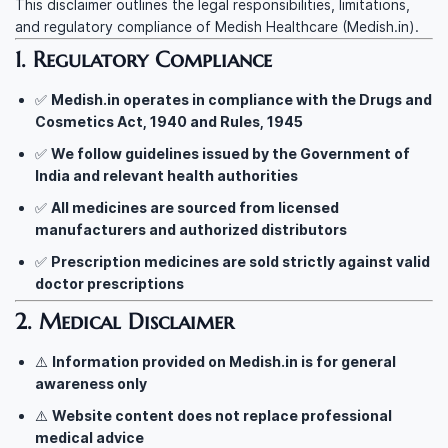
This disclaimer outlines the legal responsibilities, limitations,
and regulatory compliance of Medish Healthcare (Medish.in).
1. Regulatory Compliance
✅
Medish.in operates in compliance with the Drugs and
Cosmetics Act, 1940 and Rules, 1945
✅
We follow guidelines issued by the Government of
India and relevant health authorities
✅
All medicines are sourced from licensed
manufacturers and authorized distributors
✅
Prescription medicines are sold strictly against valid
doctor prescriptions
2. Medical Disclaimer
⚠️
Information provided on Medish.in is for general
awareness only
⚠️
Website content does not replace professional
medical advice