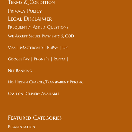
Terms & Condition
Privacy Policy
Legal
Disclaimer
Frequently Asked Questions
We Accept Secure Payments & COD
Visa | Mastercard | RuPay | UPI
Google Pay | PhonePe | Paytm |
Net Banking
No Hidden Charges,Transparent Pricing
Cash on Delivery Available
Featured Categories
Pigmentation