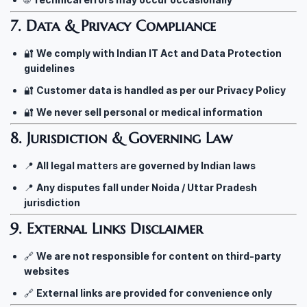
7. Data & Privacy Compliance
🔐
We comply with Indian IT Act and Data Protection
guidelines
🔐
Customer data is handled as per our Privacy Policy
🔐
We never sell personal or medical information
8. Jurisdiction & Governing Law
📍
All legal matters are governed by Indian laws
📍
Any disputes fall under Noida / Uttar Pradesh
jurisdiction
9. External Links Disclaimer
🔗
We are not responsible for content on third-party
websites
🔗
External links are provided for convenience only