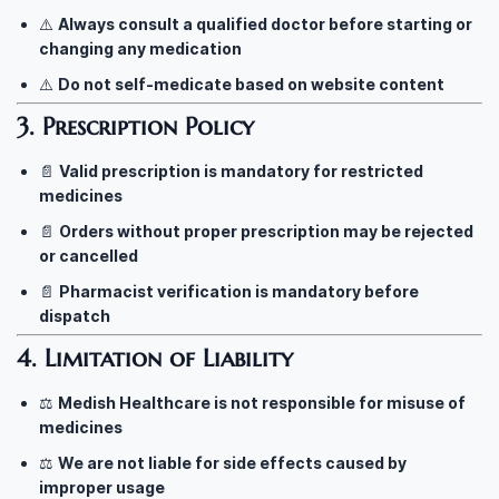
⚠️
Always consult a qualified doctor before starting or
changing any medication
⚠️
Do not self-medicate based on website content
3. Prescription Policy
📄
Valid prescription is mandatory for restricted
medicines
📄
Orders without proper prescription may be rejected
or cancelled
📄
Pharmacist verification is mandatory before
dispatch
4. Limitation of Liability
⚖️
Medish Healthcare is not responsible for misuse of
medicines
⚖️
We are not liable for side effects caused by
improper usage