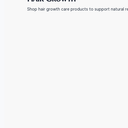
Shop hair growth care products to support natural re