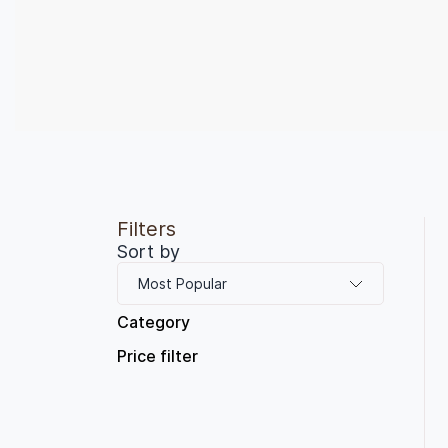
Filters
Sort by
Most Popular
Category
Price filter