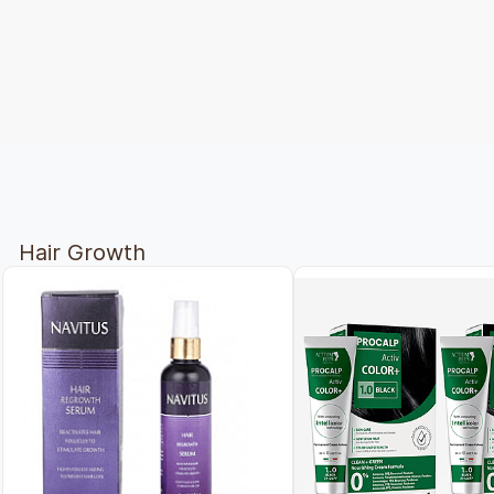
Hair Growth