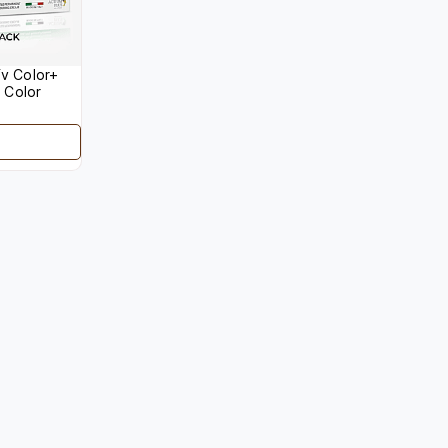
v Color+
 Color