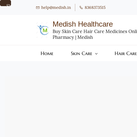
Skip to
help@medish.in
8368373515
main
content
Medish Healthcare
Buy Skin Care Hair Care Medicines Onlin
Pharmacy | Medish
Home
Skin Care
Hair Care