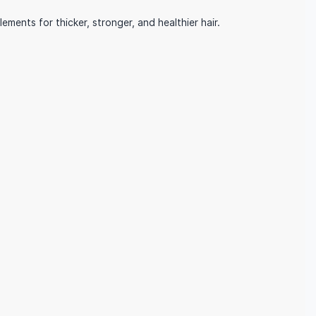
ents for thicker, stronger, and healthier hair.