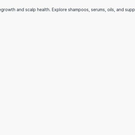
growth and scalp health. Explore shampoos, serums, oils, and supplem