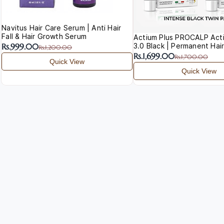
Navitus Hair Care Serum | Anti Hair
Fall & Hair Growth Serum
Actium Plus PROCALP Acti
3.0 Black | Permanent Hair
Rs.999.00
Rs.1,200.00
Rs.1,699.00
Rs.1,700.00
Quick View
Quick View