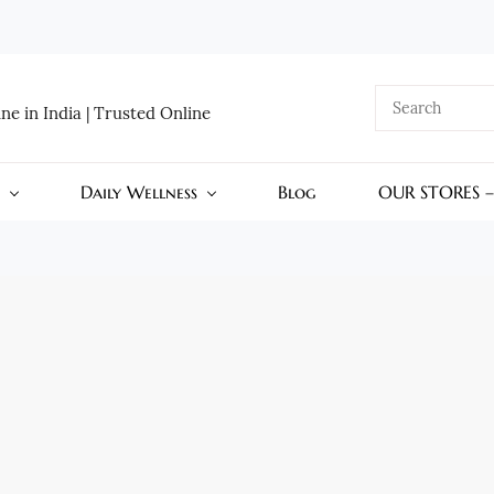
e in India | Trusted Online
Daily Wellness
Blog
OUR STORES 