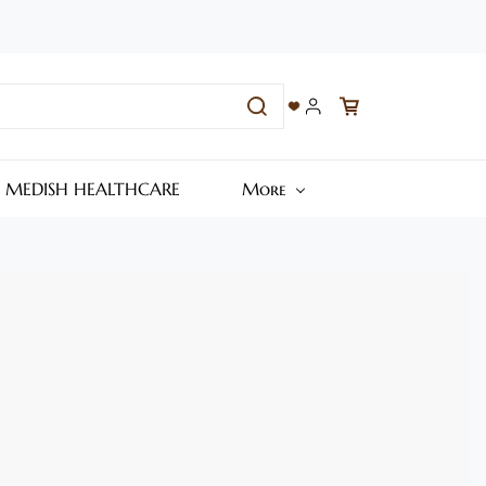
– MEDISH HEALTHCARE
More