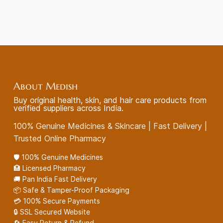
About Medish
Buy original health, skin, and hair care products from
verified suppliers across India.
100% Genuine Medicines & Skincare | Fast Delivery |
Trusted Online Pharmacy
🛡️ 100% Genuine Medicines
🏥 Licensed Pharmacy
🚚 Pan India Fast Delivery
📦 Safe & Tamper-Proof Packaging
💳 100% Secure Payments
🔒 SSL Secured Website
🔄 Easy Return & Refund