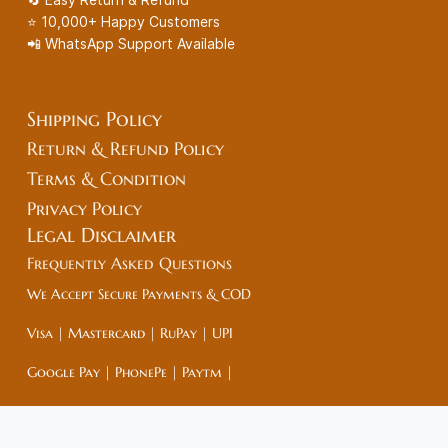
⭐ 10,000+ Happy Customers
📲 WhatsApp Support Available
Shipping Policy
Return & Refund Policy
Terms & Condition
Privacy Policy
Legal
Disclaimer
Frequently Asked Questions
We Accept Secure Payments & COD
Visa | Mastercard | RuPay | UPI
Google Pay | PhonePe | Paytm |
Net Banking