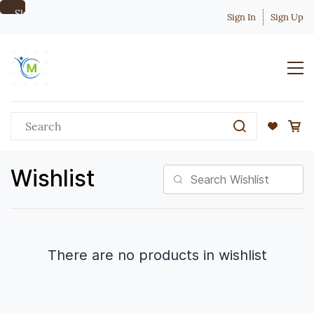
Skip to
Sign In
Sign Up
main
content
Wishlist
There are no products in wishlist