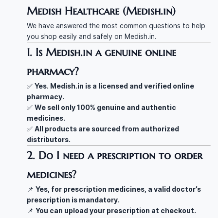
Medish Healthcare (Medish.in)
We have answered the most common questions to help
you shop easily and safely on Medish.in.
1. Is Medish.in a genuine online
pharmacy?
✅
Yes. Medish.in is a licensed and verified online
pharmacy.
✅
We sell only 100% genuine and authentic
medicines.
✅
All products are sourced from authorized
distributors.
2. Do I need a prescription to order
medicines?
📌
Yes, for prescription medicines, a valid doctor’s
prescription is mandatory.
📌
You can upload your prescription at checkout.