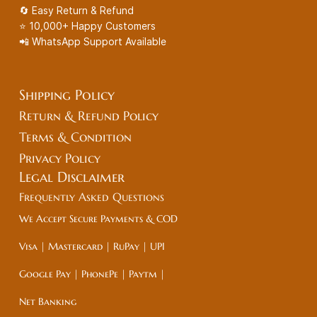
🔄 Easy Return & Refund
⭐ 10,000+ Happy Customers
📲 WhatsApp Support Available
Shipping Policy
Return & Refund Policy
Terms & Condition
Privacy Policy
Legal
Disclaimer
Frequently Asked Questions
We Accept Secure Payments & COD
Visa | Mastercard | RuPay | UPI
Google Pay | PhonePe | Paytm |
Net Banking