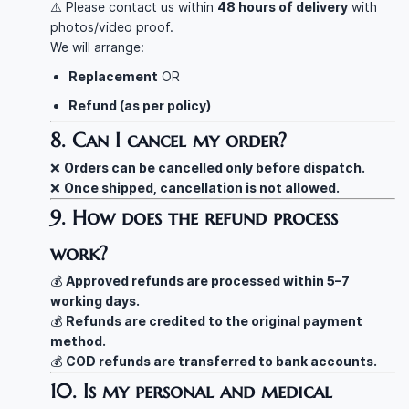
⚠️ Please contact us within
48 hours of delivery
with
photos/video proof.
We will arrange:
Replacement
OR
Refund (as per policy)
8. Can I cancel my order?
❌
Orders can be cancelled only before dispatch.
❌
Once shipped, cancellation is not allowed.
9. How does the refund process
work?
💰
Approved refunds are processed within 5–7
working days.
💰
Refunds are credited to the original payment
method.
💰
COD refunds are transferred to bank accounts.
10. Is my personal and medical