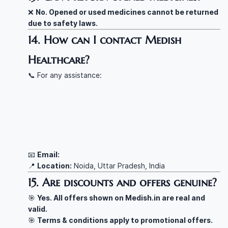
❌
No. Opened or used medicines cannot be returned
due to safety laws.
14. How can I contact Medish
Healthcare?
📞 For any assistance:
📧
Email:
📍
Location:
Noida, Uttar Pradesh, India
15. Are discounts and offers genuine?
🎯
Yes. All offers shown on Medish.in are real and
valid.
🎯
Terms & conditions apply to promotional offers.