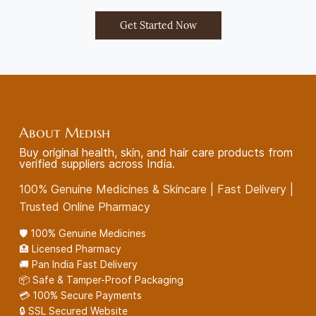
Get Started Now
About Medish
Buy original health, skin, and hair care products from
verified suppliers across India.
100% Genuine Medicines & Skincare | Fast Delivery |
Trusted Online Pharmacy
🛡️ 100% Genuine Medicines
🏥 Licensed Pharmacy
🚚 Pan India Fast Delivery
📦 Safe & Tamper-Proof Packaging
💳 100% Secure Payments
🔒 SSL Secured Website