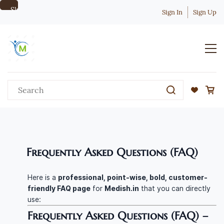
Skip to
Sign In
Sign Up
main
content
Frequently Asked Questions (FAQ)
Here is a
professional, point-wise, bold, customer-
friendly FAQ page
for
Medish.in
that you can directly
use:
Frequently Asked Questions (FAQ) –