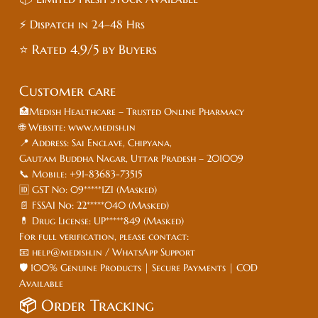
⚡ Dispatch in 24–48 Hrs
⭐ Rated 4.9/5 by Buyers
Customer care
🏥Medish Healthcare – Trusted Online Pharmacy
🌐 Website: www.medish.in
📍 Address: Sai Enclave, Chipyana,
Gautam Buddha Nagar, Uttar Pradesh – 201009
📞 Mobile: +91-83683-73515
🆔 GST No: 09*****1ZI (Masked)
📄 FSSAI No: 22*****040 (Masked)
💊 Drug License: UP*****849 (Masked)
For full verification, please contact:
📧 help@medish.in / WhatsApp Support
🛡️ 100% Genuine Products | Secure Payments | COD
Available
📦
Order Tracking