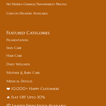
No Hidden Charges,Transparent Pricing
Cash on Delivery Available
Featured Categories
Pigmentation
Skin Care
Hair Care
Daily Wellness
Mother & Baby Care
Medical Devices
❤️ 10,000+ Happy Customers
🔥 Flat
OFF
Upto 30%
📦 Limited Fresh Stock Available