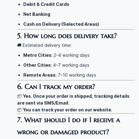
Debit & Credit Cards
Net Banking
Cash on Delivery (Selected Areas)
5. How long does delivery take?
🚚 Estimated delivery time:
Metro Cities:
2–4 working days
Other Cities:
4–7 working days
Remote Areas:
7–10 working days
6. Can I track my order?
📦
Yes. Once your order is shipped, tracking details
are sent via SMS/Email.
📦
You can track your order on our website.
7. What should I do if I receive a
wrong or damaged product?