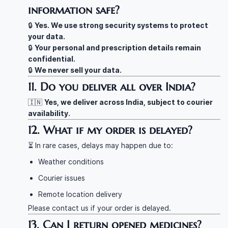
information safe?
🔒
Yes. We use strong security systems to protect
your data.
🔒
Your personal and prescription details remain
confidential.
🔒
We never sell your data.
11. Do you deliver all over India?
🇮🇳
Yes, we deliver across India, subject to courier
availability.
12. What if my order is delayed?
⏳ In rare cases, delays may happen due to:
Weather conditions
Courier issues
Remote location delivery
Please contact us if your order is delayed.
13. Can I return opened medicines?