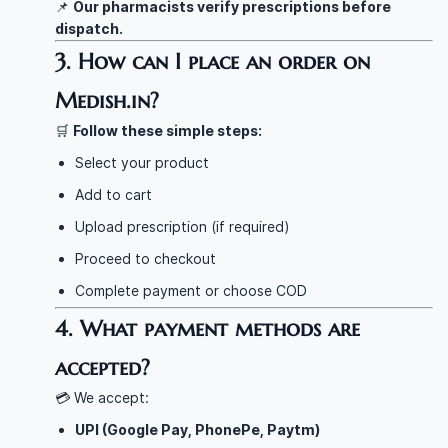
📌
Our pharmacists verify prescriptions before
dispatch.
3. How can I place an order on
Medish.in?
🛒
Follow these simple steps:
Select your product
Add to cart
Upload prescription (if required)
Proceed to checkout
Complete payment or choose COD
4. What payment methods are
accepted?
💳 We accept:
UPI (Google Pay, PhonePe, Paytm)