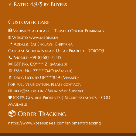
⭐ Rated 4.9/5 by Buyers
Customer care
🏥Medish Healthcare – Trusted Online Pharmacy
🌐 Website: www.medish.in
📍 Address: Sai Enclave, Chipyana,
Gautam Buddha Nagar, Uttar Pradesh – 201009
📞 Mobile: +91-83683-73515
🆔 GST No: 09*****1ZI (Masked)
📄 FSSAI No: 22*****040 (Masked)
💊 Drug License: UP*****849 (Masked)
For full verification, please contact:
📧 help@medish.in / WhatsApp Support
🛡️ 100% Genuine Products | Secure Payments | COD
Available
📦
Order Tracking
https://www.xpressbees.com/shipment/tracking