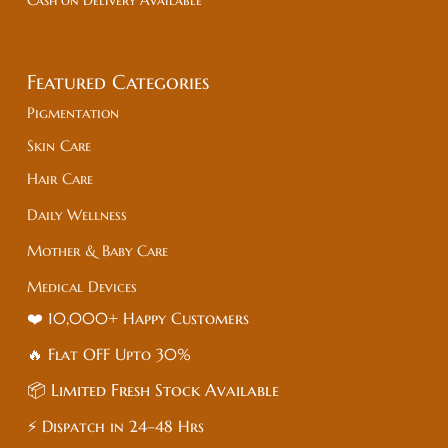
Cash on Delivery Available
Featured Categories
Pigmentation
Skin Care
Hair Care
Daily Wellness
Mother & Baby Care
Medical Devices
❤️ 10,000+ Happy Customers
🔥 Flat
OFF
Upto 30%
📦 Limited Fresh Stock Available
⚡ Dispatch in 24–48 Hrs