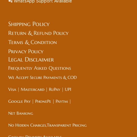
📲 WhatsApp Support Available
Shipping Policy
Return & Refund Policy
Terms & Condition
Privacy Policy
Legal
Disclaimer
Frequently Asked Questions
We Accept Secure Payments & COD
Visa | Mastercard | RuPay | UPI
Google Pay | PhonePe | Paytm |
Net Banking
No Hidden Charges,Transparent Pricing