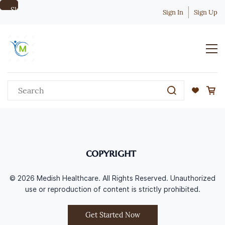
Skip to
Sign In
Sign Up
main
content
copyright
© 2026 Medish Healthcare. All Rights Reserved. Unauthorized
use or reproduction of content is strictly prohibited.
Get Started Now