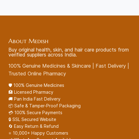
About Medish
Buy original health, skin, and hair care products from
verified suppliers across India.
100% Genuine Medicines & Skincare | Fast Delivery |
Trusted Online Pharmacy
🛡️ 100% Genuine Medicines
🏥 Licensed Pharmacy
🚚 Pan India Fast Delivery
📦 Safe & Tamper-Proof Packaging
💳 100% Secure Payments
🔒 SSL Secured Website
🔄 Easy Return & Refund
⭐ 10,000+ Happy Customers