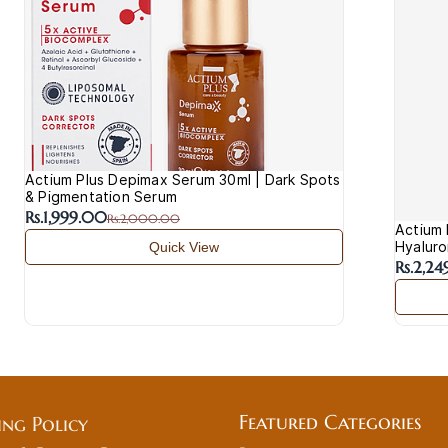
Actium Plus Depimax Serum 30ml | Dark Spots
& Pigmentation Serum
Rs.1,999.00
Rs.2,000.00
Actium 
Hyaluro
Quick View
Rs.2,2
Featured Categories
ing Policy