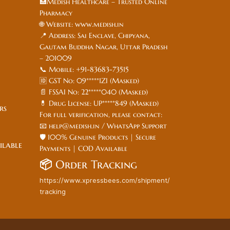
🏥Medish Healthcare – Trusted Online
Pharmacy
🌐 Website: www.medish.in
📍 Address: Sai Enclave, Chipyana,
Gautam Buddha Nagar, Uttar Pradesh
– 201009
📞 Mobile: +91-83683-73515
🆔 GST No: 09*****1ZI (Masked)
📄 FSSAI No: 22*****040 (Masked)
💊 Drug License: UP*****849 (Masked)
ers
For full verification, please contact:
📧 help@medish.in / WhatsApp Support
🛡️ 100% Genuine Products | Secure
ilable
Payments | COD Available
📦
Order Tracking
https://www.xpressbees.com/shipment/
tracking