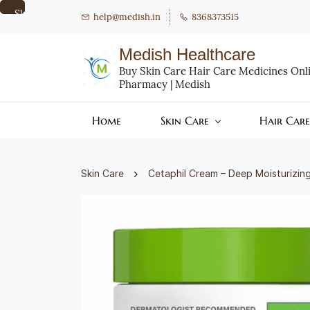
Skip to
help@medish.in
8368373515
main
content
Medish Healthcare
Buy Skin Care Hair Care Medicines Onlin
Pharmacy | Medish
Home
Skin Care
Hair Care
Skin Care
Cetaphil Cream – Deep Moisturizing