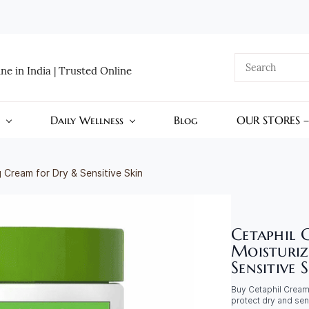
e in India | Trusted Online
Daily Wellness
Blog
OUR STORES 
 Cream for Dry & Sensitive Skin
Cetaphil 
Moisturiz
Sensitive 
Buy Cetaphil Cream 
protect dry and sen