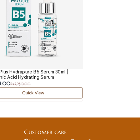
Plus Hydrapure B5 Serum 30ml |
nic Acid Hydrating Serum
49.00
Rs.2,250.00
Quick View
Customer care