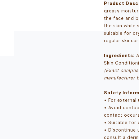
Product Descr
greasy moistur
the face and b
the skin while 
suitable for dr
regular skincar
Ingredients:
A
Skin Condition
(Exact composi
manufacturer b
Safety Inform
• For external 
• Avoid contac
contact occurs
• Suitable for 
• Discontinue u
consult a derm