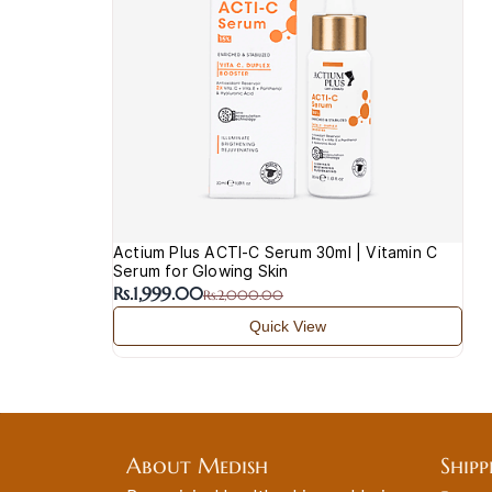
Actium Plus ACTI-C Serum 30ml | Vitamin C
Serum for Glowing Skin
Rs.1,999.00
Rs.2,000.00
Quick View
About Medish
Shipp