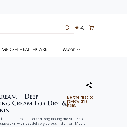
– MEDISH HEALTHCARE
More
Cream – Deep
Be the first to
review this
ing Cream For Dry &
item.
Skin
for intense hydration and long lasting moisturization to
sitive skin with fast delivery across India from Medish.