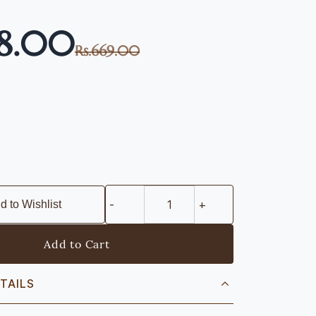
68.00
Rs.669.00
d to Wishlist
Add to Cart
TAILS