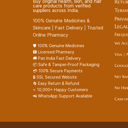
Buy original health, skin, and hair
Retur
care products from verified
Terms
suppliers across India.
Priva
100% Genuine Medicines &
Lega
Skincare | Fast Delivery | Trusted
Frequ
Online Pharmacy
We Acc
🛡️ 100% Genuine Medicines
🏥 Licensed Pharmacy
Visa | 
🚚 Pan India Fast Delivery
📦 Safe & Tamper-Proof Packaging
Google
💳 100% Secure Payments
Net Ba
🔒 SSL Secured Website
🔄 Easy Return & Refund
No Hid
⭐ 10,000+ Happy Customers
📲 WhatsApp Support Available
Cash o