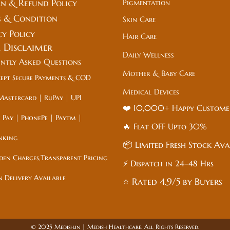
n & Refund Policy
Pigmentation
 & Condition
Skin Care
cy Policy
Hair Care
l
Disclaimer
Daily Wellness
ently Asked Questions
Mother & Baby Care
ept Secure Payments & COD
Medical Devices
Mastercard | RuPay | UPI
❤️ 10,000+ Happy Custom
 Pay | PhonePe | Paytm |
🔥 Flat
OFF
Upto 30%
nking
📦 Limited Fresh Stock Ava
den Charges,Transparent Pricing
⚡ Dispatch in 24–48 Hrs
n Delivery Available
⭐ Rated 4.9/5 by Buyers
© 2025 Medish.in | Medish Healthcare. All Rights Reserved.