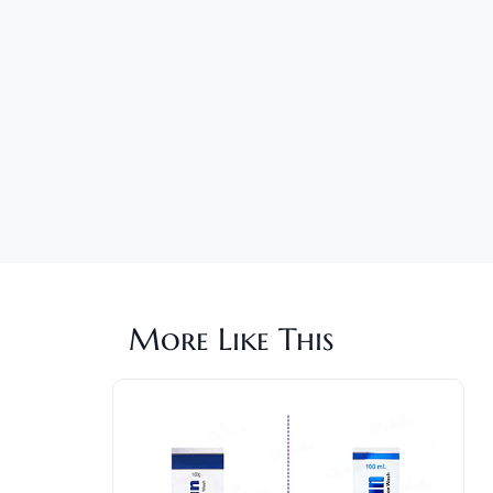
More Like This