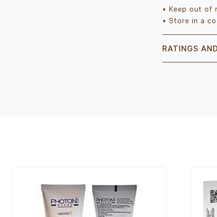
• Keep out of 
• Store in a co
RATINGS AN