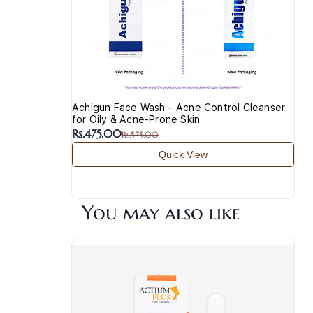
Achigun Face Wash – Acne Control Cleanser
for Oily & Acne-Prone Skin
Rs.475.00
Rs.575.00
Quick View
You may also like