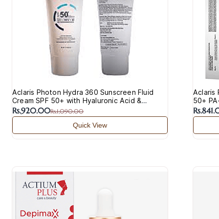
Aclaris Photon Hydra 360 Sunscreen Fluid
Aclaris
Cream SPF 50+ with Hyaluronic Acid &
50+ PA+
Vitamin C
Acne-P
Rs.920.00
Rs.841
Rs.1,090.00
Quick View