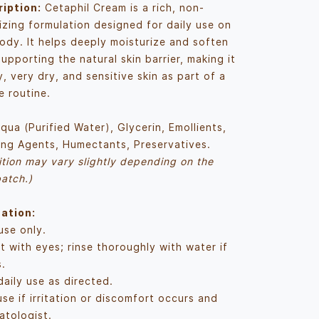
iption:
Cetaphil Cream is a rich, non-
izing formulation designed for daily use on
ody. It helps deeply moisturize and soften
supporting the natural skin barrier, making it
y, very dry, and sensitive skin as part of a
e routine.
qua (Purified Water), Glycerin, Emollients,
ing Agents, Humectants, Preservatives.
tion may vary slightly depending on the
atch.)
ation:
use only.
t with eyes; rinse thoroughly with water if
.
daily use as directed.
se if irritation or discomfort occurs and
atologist.