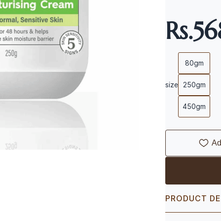
Rs.5
80gm
size
250gm
450gm
Ad
PRODUCT DE