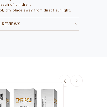
reach of children.
ol, dry place away from direct sunlight.
D REVIEWS
Aclaris Photon Sun
& Glutathione SPF 
Sunscreen for Dail
Rs.671.00
Rs.790.00
Q