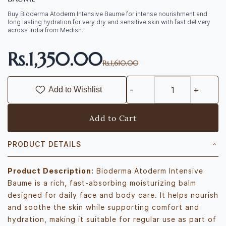
Buy Bioderma Atoderm Intensive Baume for intense nourishment and
long lasting hydration for very dry and sensitive skin with fast delivery
across India from Medish.
Rs.1,350.00
Rs.1,610.00
Add to Wishlist
Add to Cart
PRODUCT DETAILS
Product Description:
Bioderma Atoderm Intensive
Baume is a rich, fast-absorbing moisturizing balm
designed for daily face and body care. It helps nourish
and soothe the skin while supporting comfort and
hydration, making it suitable for regular use as part of