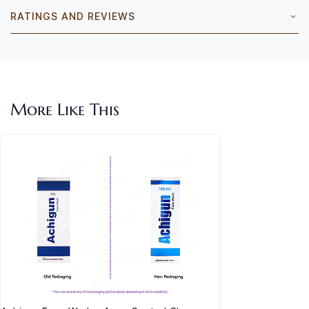
RATINGS AND REVIEWS
More Like This
Acla
Cre
Rs.
Vita