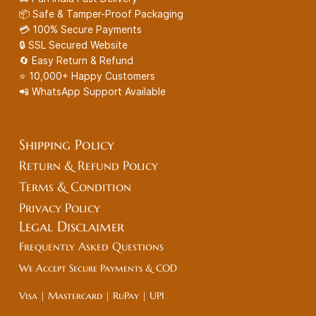
📦 Safe & Tamper-Proof Packaging
💳 100% Secure Payments
🔒 SSL Secured Website
🔄 Easy Return & Refund
⭐ 10,000+ Happy Customers
📲 WhatsApp Support Available
Shipping Policy
Return & Refund Policy
Terms & Condition
Privacy Policy
Legal
Disclaimer
Frequently Asked Questions
We Accept Secure Payments & COD
Visa | Mastercard | RuPay | UPI