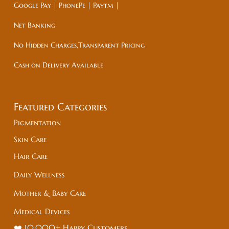
Google Pay | PhonePe | Paytm |
Net Banking
No Hidden Charges,Transparent Pricing
Cash on Delivery Available
Featured Categories
Pigmentation
Skin Care
Hair Care
Daily Wellness
Mother & Baby Care
Medical Devices
❤️ 10,000+ Happy Customers