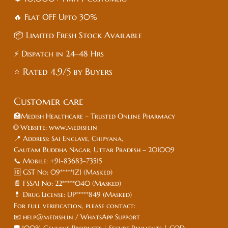
🔥 Flat
OFF
Upto 30%
📦 Limited Fresh Stock Available
⚡ Dispatch in 24–48 Hrs
⭐ Rated 4.9/5 by Buyers
Customer care
🏥Medish Healthcare – Trusted Online Pharmacy
🌐 Website: www.medish.in
📍 Address: Sai Enclave, Chipyana,
Gautam Buddha Nagar, Uttar Pradesh – 201009
📞 Mobile: +91-83683-73515
🆔 GST No: 09*****1ZI (Masked)
📄 FSSAI No: 22*****040 (Masked)
💊 Drug License: UP*****849 (Masked)
For full verification, please contact:
📧 help@medish.in / WhatsApp Support
🛡️ 100% Genuine Products | Secure Payments | COD