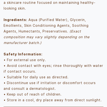
a skincare routine focused on maintaining healthy-
looking skin.
Ingredients:
Aqua (Purified Water), Glycerin,
Emollients, Skin Conditioning Agents, Soothing
Agents, Humectants, Preservatives.
(Exact
composition may vary slightly depending on the
manufacturer batch.)
Safety Information:
• For external use only.
• Avoid contact with eyes; rinse thoroughly with water
if contact occurs.
• Suitable for daily use as directed.
• Discontinue use if irritation or discomfort occurs
and consult a dermatologist.
• Keep out of reach of children.
• Store in a cool, dry place away from direct sunlight.