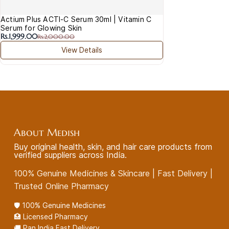
Actium Plus ACTI-C Serum 30ml | Vitamin C
Serum for Glowing Skin
Rs.1,999.00
Rs.2,000.00
View Details
About Medish
Buy original health, skin, and hair care products from
verified suppliers across India.
100% Genuine Medicines & Skincare | Fast Delivery |
Trusted Online Pharmacy
🛡️ 100% Genuine Medicines
🏥 Licensed Pharmacy
🚚 Pan India Fast Delivery