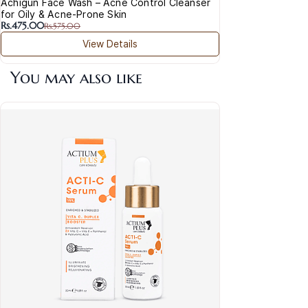
Achigun Face Wash – Acne Control Cleanser
for Oily & Acne-Prone Skin
Rs.475.00
Rs.575.00
View Details
You may also like
Act
& P
Rs.1