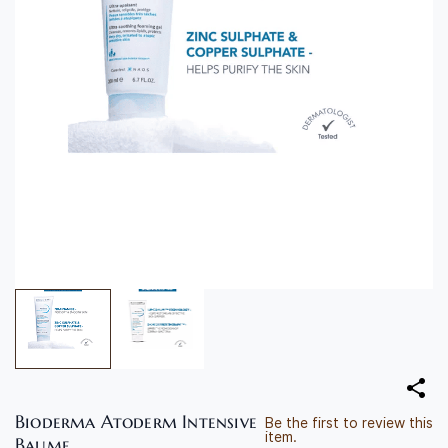
Bioderma Atoderm Intensive
Be the first to review this
item.
Baume