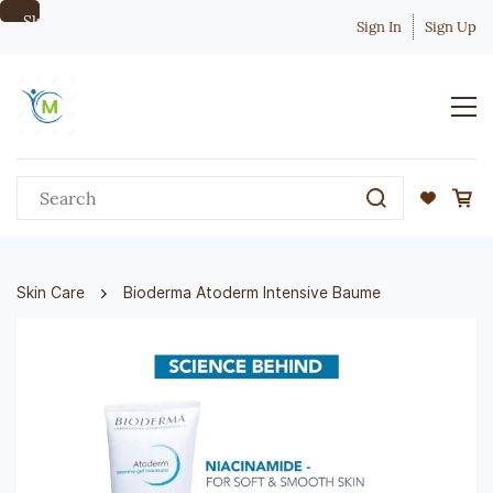
Skip to
Sign In
Sign Up
main
content
Skin Care
Bioderma Atoderm Intensive Baume