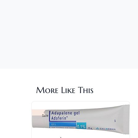
More Like This
Sale