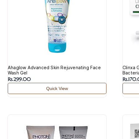
Ahaglow Advanced Skin Rejuvenating Face
Clinxa 
Wash Gel
Bacteri
Rs.299.00
Rs.170
Quick View