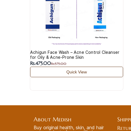
Achigun Face Wash – Acne Control Cleanser
for Oily & Acne-Prone Skin
Rs.475.00
Rs.575.00
Quick View
About Medish
Shipp
Buy original health, skin, and hair
Retur