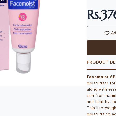
Rs.3
Ad
PRODUCT DE
Facemoist SP
moisturizer fo
along with esse
skin from harm
and healthy-lo
This lightweig
moisturizing ag