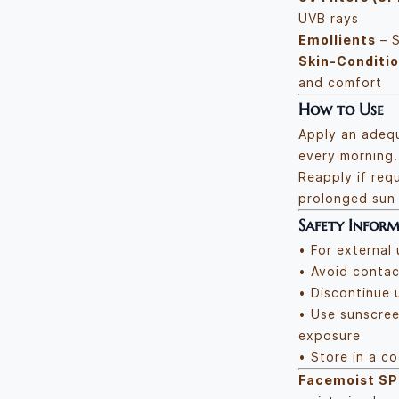
UVB rays
Emollients
– S
Skin-Conditi
and comfort
How to Use
Apply an adeq
every morning.
Reapply if requ
prolonged sun
Safety Infor
• For external 
• Avoid contac
• Discontinue u
• Use sunscree
exposure
• Store in a c
Facemoist SP