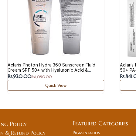
Aclaris Photon Hydra 360 Sunscreen Fluid
Aclaris
Cream SPF 50+ with Hyaluronic Acid &
50+ PA+
Vitamin C
Acne-P
Rs.920.00
Rs.841
Rs.1,090.00
Quick View
Featured Categories
ing Policy
n & Refund Policy
Pigmentation