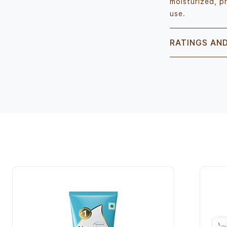
moisturized, p
use.
RATINGS AN