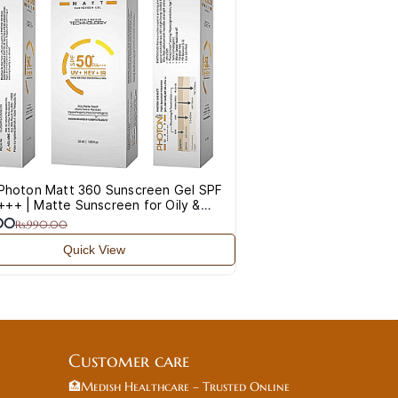
Q
 Photon Matt 360 Sunscreen Gel SPF
++ | Matte Sunscreen for Oily &
rone Skin
.00
Rs.990.00
Quick View
Customer care
🏥Medish Healthcare – Trusted Online