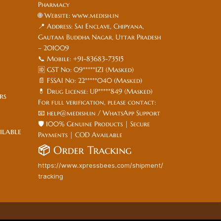
Pharmacy
🌐 Website: www.medish.in
📍 Address: Sai Enclave, Chipyana,
Gautam Buddha Nagar, Uttar Pradesh
– 201009
📞 Mobile: +91-83683-73515
🆔 GST No: 09*****1ZI (Masked)
📄 FSSAI No: 22*****040 (Masked)
💊 Drug License: UP*****849 (Masked)
ers
For full verification, please contact:
📧 help@medish.in / WhatsApp Support
🛡️ 100% Genuine Products | Secure
ilable
Payments | COD Available
📦
Order Tracking
https://www.xpressbees.com/shipment/
tracking