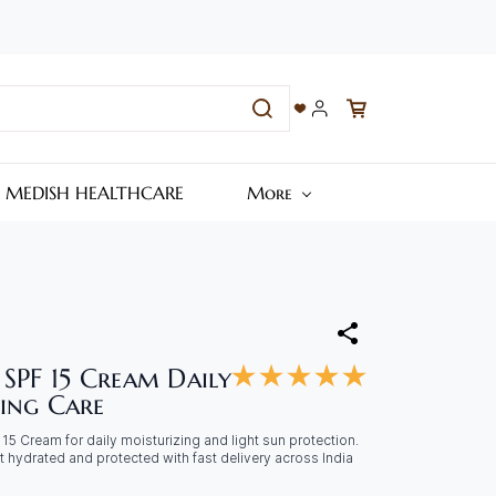
– MEDISH HEALTHCARE
More
 SPF 15 Cream Daily
ing Care
5 Cream for daily moisturizing and light sun protection.
t hydrated and protected with fast delivery across India