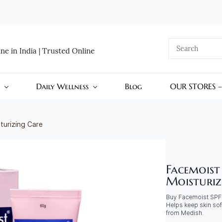
e in India | Trusted Online
Daily Wellness
Blog
OUR STORES 
turizing Care
Facemoist
Moisturiz
Buy Facemoist SPF 1
Helps keep skin sof
from Medish.