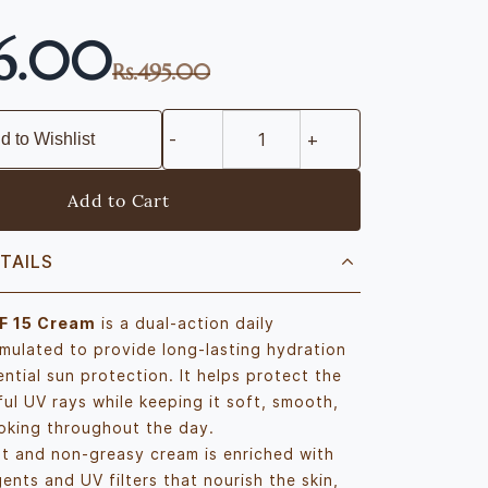
76.00
Rs.495.00
d to Wishlist
Add to Cart
TAILS
F 15 Cream
is a dual-action daily
rmulated to provide long-lasting hydration
ntial sun protection. It helps protect the
ful UV rays while keeping it soft, smooth,
oking throughout the day.
ht and non-greasy cream is enriched with
ents and UV filters that nourish the skin,