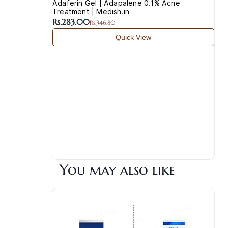
Adaferin Gel | Adapalene 0.1% Acne
Treatment | Medish.in
Rs.283.00
Rs.346.80
Quick View
You may also like