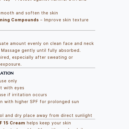
mooth and soften the skin
oning Compounds
– Improve skin texture
uate amount evenly on clean face and neck
 Massage gently until fully absorbed.
ired, especially after sweating or
 exposure.
mation
use only
t with eyes
se if irritation occurs
n with higher SPF for prolonged sun
ool and dry place away from direct sunlight
F 15 Cream
helps keep your skin