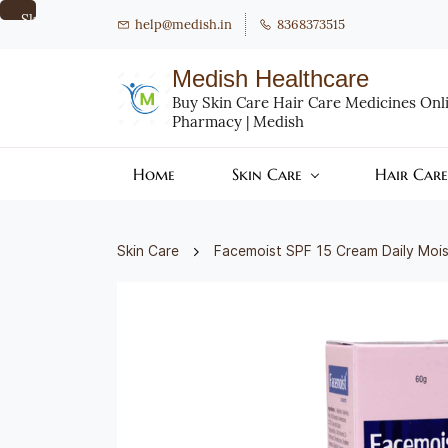
Skip to
help@medish.in
8368373515
main
content
Medish Healthcare
Buy Skin Care Hair Care Medicines Onlin
Pharmacy | Medish
Home
Skin Care
Hair Care
Skin Care
Facemoist SPF 15 Cream Daily Mois