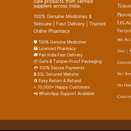
care products from verified
Terms
suppliers across India.
Priva
100% Genuine Medicines &
Lega
Skincare | Fast Delivery | Trusted
Frequ
Online Pharmacy
We Acc
🛡️ 100% Genuine Medicines
🏥 Licensed Pharmacy
Visa | 
🚚 Pan India Fast Delivery
📦 Safe & Tamper-Proof Packaging
Google
💳 100% Secure Payments
Net Ba
🔒 SSL Secured Website
🔄 Easy Return & Refund
No Hid
⭐ 10,000+ Happy Customers
📲 WhatsApp Support Available
Cash o