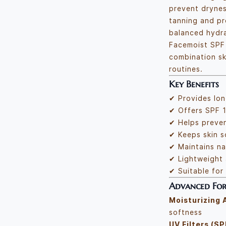
prevent dryne
tanning and pr
balanced hydra
Facemoist SPF 
combination ski
routines.
Key Benefits
✔ Provides lon
✔ Offers SPF 1
✔ Helps preve
✔ Keeps skin 
✔ Maintains na
✔ Lightweight
✔ Suitable for 
Advanced For
Moisturizing 
softness
UV Filters (SP