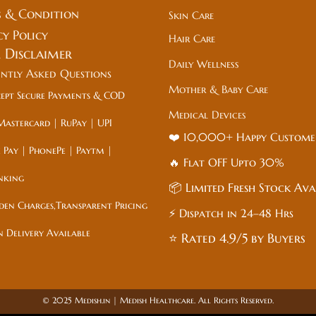
 & Condition
Skin Care
cy Policy
Hair Care
l
Disclaimer
Daily Wellness
ently Asked Questions
Mother & Baby Care
ept Secure Payments & COD
Medical Devices
Mastercard | RuPay | UPI
❤️ 10,000+ Happy Custom
 Pay | PhonePe | Paytm |
🔥 Flat
OFF
Upto 30%
nking
📦 Limited Fresh Stock Ava
den Charges,Transparent Pricing
⚡ Dispatch in 24–48 Hrs
n Delivery Available
⭐ Rated 4.9/5 by Buyers
© 2025 Medish.in | Medish Healthcare. All Rights Reserved.