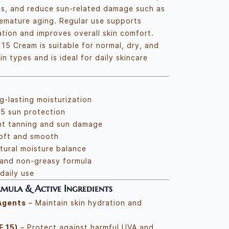
ss, and reduce sun-related damage such as
emature aging. Regular use supports
tion and improves overall skin comfort.
15 Cream is suitable for normal, dry, and
n types and is ideal for daily skincare
g-lasting moisturization
5 sun protection
nt tanning and sun damage
soft and smooth
tural moisture balance
 and non-greasy formula
daily use
mula & Active Ingredients
Agents
– Maintain skin hydration and
F 15)
– Protect against harmful UVA and