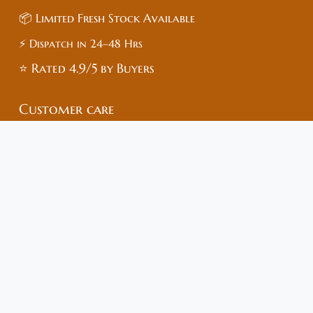
📦 Limited Fresh Stock Available
⚡ Dispatch in 24–48 Hrs
⭐ Rated 4.9/5 by Buyers
Customer care
🏥Medish Healthcare – Trusted Online Pharmacy
🌐 Website: www.medish.in
📍 Address: Sai Enclave, Chipyana,
Gautam Buddha Nagar, Uttar Pradesh – 201009
📞 Mobile: +91-83683-73515
🆔 GST No: 09*****1ZI (Masked)
📄 FSSAI No: 22*****040 (Masked)
💊 Drug License: UP*****849 (Masked)
For full verification, please contact:
📧 help@medish.in / WhatsApp Support
🛡️ 100% Genuine Products | Secure Payments | COD
Available