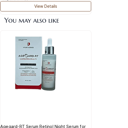
View Details
You may also like
Navi
Mois
Rs.8
Agegard-RT Serum Retinol Night Serum for