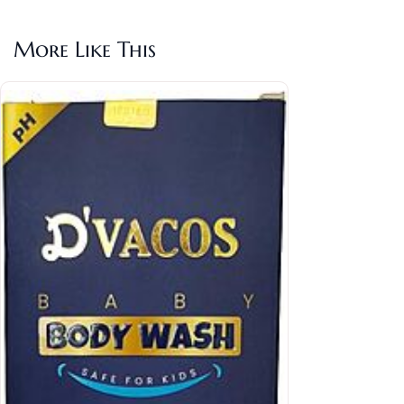
More Like This
Ethi
Rs.2