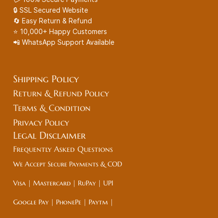
🔒 SSL Secured Website
🔄 Easy Return & Refund
⭐ 10,000+ Happy Customers
📲 WhatsApp Support Available
Shipping Policy
Return & Refund Policy
Terms & Condition
Privacy Policy
Legal
Disclaimer
Frequently Asked Questions
We Accept Secure Payments & COD
Visa | Mastercard | RuPay | UPI
Google Pay | PhonePe | Paytm |