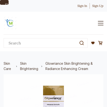
Skip to
Sign In
Sign Up
main
content
Skin
Skin
Glowriance Skin Brightening &
Care
Brightening
Radiance Enhancing Cream