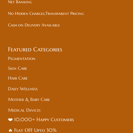
Net Banking
No Hidden Charges,Transparent Pricing
Cash on Delivery Available
Featured Categories
Pigmentation
Skin Care
Hair Care
Daily Wellness
Mother & Baby Care
Medical Devices
❤️ 10,000+ Happy Customers
🔥 Flat
OFF
Upto 30%