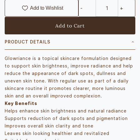
Add to Wishlist
Add to Cart
PRODUCT DETAILS
Glowriance is a topical skincare formulation designed
to support skin brightness, improve radiance and help
reduce the appearance of dark spots, dullness and
uneven skin tone. With regular use as part of a daily
skincare routine it promotes clearer, more luminous
skin and an overall improved complexion.
Key Benefits
Helps enhance skin brightness and natural radiance
Supports reduction of dark spots and pigmentation
Improves overall skin clarity and tone
Leaves skin looking healthier and revitalized