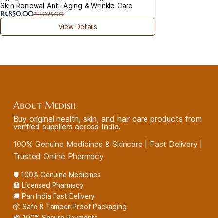
Skin Renewal Anti-Aging & Wrinkle Care
Rs.850.00
Rs.1,025.00
View Details
About Medish
Buy original health, skin, and hair care products from
verified suppliers across India.
100% Genuine Medicines & Skincare | Fast Delivery |
Trusted Online Pharmacy
🛡️ 100% Genuine Medicines
🏥 Licensed Pharmacy
🚚 Pan India Fast Delivery
📦 Safe & Tamper-Proof Packaging
💳 100% Secure Payments