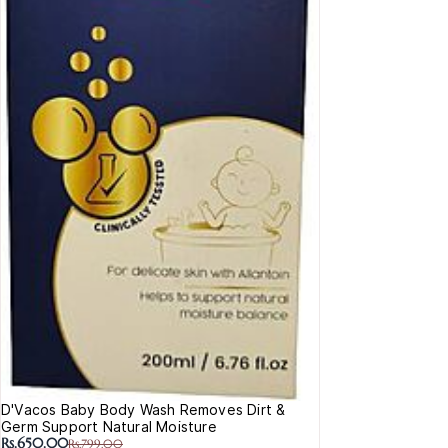
D'Vacos Baby Body Wash Removes Dirt &
Germ Support Natural Moisture
Rs.650.00
Rs.799.00