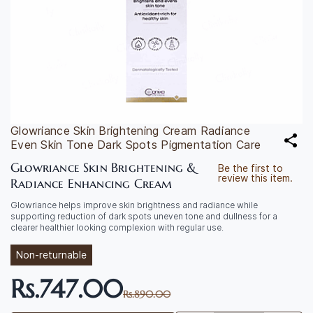
Glowriance Skin Brightening Cream Radiance
Even Skin Tone Dark Spots Pigmentation Care
Glowriance Skin Brightening &
Be the first to
review this item.
Radiance Enhancing Cream
Glowriance helps improve skin brightness and radiance while
supporting reduction of dark spots uneven tone and dullness for a
clearer healthier looking complexion with regular use.
Non-returnable
Rs.747.00
Rs.890.00