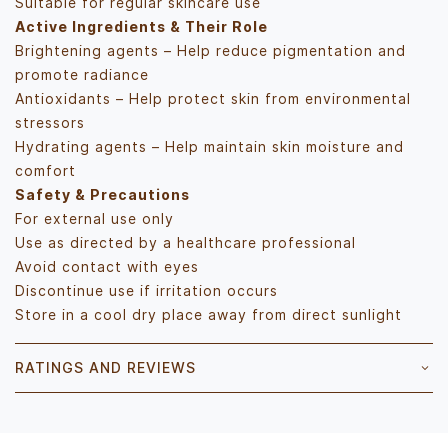
Suitable for regular skincare use
Active Ingredients & Their Role
Brightening agents – Help reduce pigmentation and
promote radiance
Antioxidants – Help protect skin from environmental
stressors
Hydrating agents – Help maintain skin moisture and
comfort
Safety & Precautions
For external use only
Use as directed by a healthcare professional
Avoid contact with eyes
Discontinue use if irritation occurs
Store in a cool dry place away from direct sunlight
RATINGS AND REVIEWS