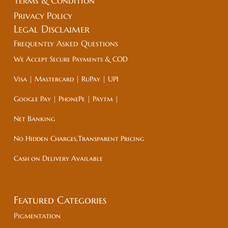
Terms & Condition
Privacy Policy
Legal
Disclaimer
Frequently Asked Questions
We Accept Secure Payments & COD
Visa | Mastercard | RuPay | UPI
Google Pay | PhonePe | Paytm |
Net Banking
No Hidden Charges,Transparent Pricing
Cash on Delivery Available
Featured Categories
Pigmentation