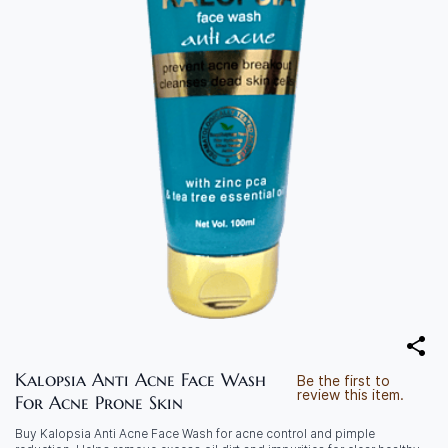
Kalopsia Anti Acne Face Wash
Be the first to
review this item.
For Acne Prone Skin
Buy Kalopsia Anti Acne Face Wash for acne control and pimple