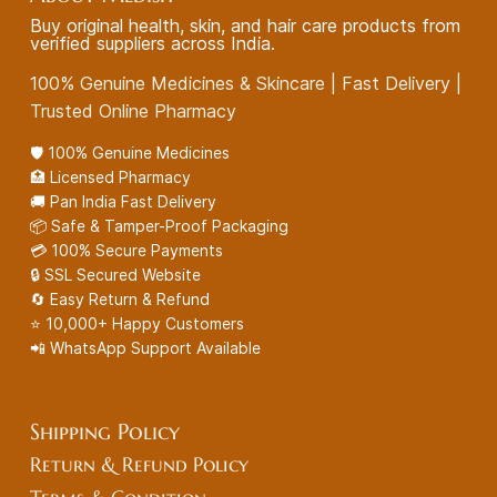
Buy original health, skin, and hair care products from
verified suppliers across India.
100% Genuine Medicines & Skincare | Fast Delivery |
Trusted Online Pharmacy
🛡️ 100% Genuine Medicines
🏥 Licensed Pharmacy
🚚 Pan India Fast Delivery
📦 Safe & Tamper-Proof Packaging
💳 100% Secure Payments
🔒 SSL Secured Website
🔄 Easy Return & Refund
⭐ 10,000+ Happy Customers
📲 WhatsApp Support Available
Shipping Policy
Return & Refund Policy