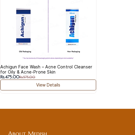
Cre
Rs.
Vita
Achigun Face Wash – Acne Control Cleanser
for Oily & Acne-Prone Skin
Rs.475.00
Rs.575.00
View Details
About Medish