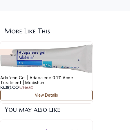
More Like This
Aha
Was
Sale
Rs.2
Adaferin Gel | Adapalene 0.1% Acne
Treatment | Medish.in
Rs.283.00
Rs.346.80
View Details
You may also like
Acla