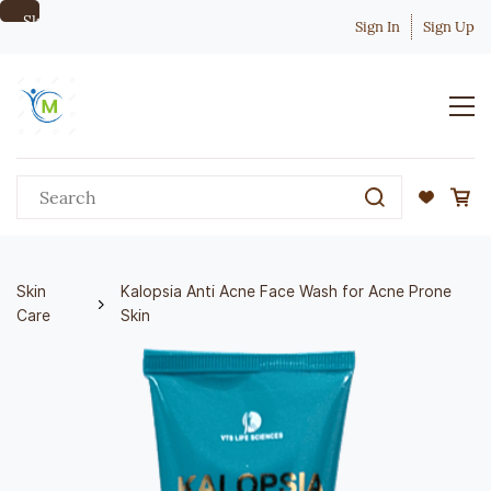
Skip to
Sign In
Sign Up
main
content
Skin
Kalopsia Anti Acne Face Wash for Acne Prone
Care
Skin