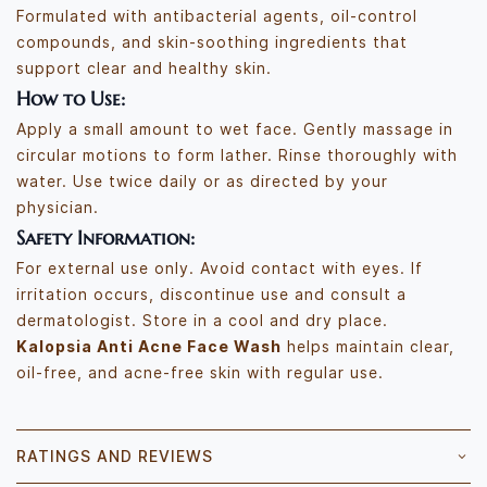
Formulated with antibacterial agents, oil-control
compounds, and skin-soothing ingredients that
support clear and healthy skin.
How to Use:
Apply a small amount to wet face. Gently massage in
circular motions to form lather. Rinse thoroughly with
water. Use twice daily or as directed by your
physician.
Safety Information:
For external use only. Avoid contact with eyes. If
irritation occurs, discontinue use and consult a
dermatologist. Store in a cool and dry place.
Kalopsia Anti Acne Face Wash
helps maintain clear,
oil-free, and acne-free skin with regular use.
RATINGS AND REVIEWS