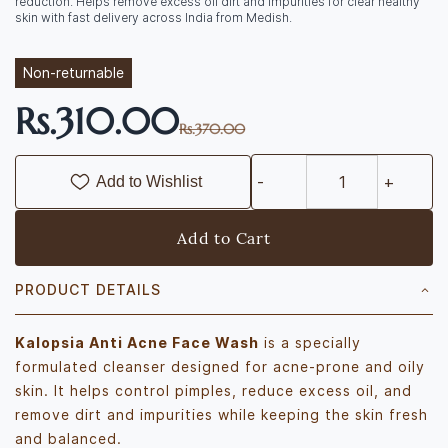
reduction. Helps remove excess oil dirt and impurities for clear healthy
skin with fast delivery across India from Medish.
Non-returnable
Rs.310.00
Rs.370.00
Add to Wishlist
Add to Cart
PRODUCT DETAILS
Kalopsia Anti Acne Face Wash
is a specially
formulated cleanser designed for acne-prone and oily
skin. It helps control pimples, reduce excess oil, and
remove dirt and impurities while keeping the skin fresh
and balanced.