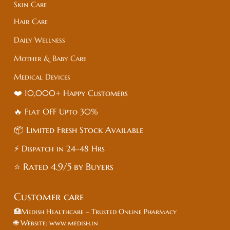
Skin Care
Hair Care
Daily Wellness
Mother & Baby Care
Medical Devices
❤️ 10,000+ Happy Customers
🔥 Flat
OFF
Upto 30%
📦 Limited Fresh Stock Available
⚡ Dispatch in 24–48 Hrs
⭐ Rated 4.9/5 by Buyers
Customer care
🏥Medish Healthcare – Trusted Online Pharmacy
🌐 Website: www.medish.in