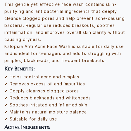
This gentle yet effective face wash contains skin-
purifying and antibacterial ingredients that deeply
cleanse clogged pores and help prevent acne-causing
bacteria. Regular use reduces breakouts, soothes
inflammation, and improves overall skin clarity without
causing dryness.
Kalopsia Anti Acne Face Wash is suitable for daily use
and is ideal for teenagers and adults struggling with
pimples, blackheads, and frequent breakouts.
Key Benefits:
✔ Helps control acne and pimples
✔ Removes excess oil and impurities
✔ Deeply cleanses clogged pores
✔ Reduces blackheads and whiteheads
✔ Soothes irritated and inflamed skin
✔ Maintains natural moisture balance
✔ Suitable for daily use
Active Ingredients: