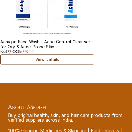
Achigun Face Wash – Acne Control Cleanser
for Oily & Acne-Prone Skin
Rs.475.00
Rs.575.00
View Details
About Medish
Buy original health, skin, and hair care products from
verified suppliers across India.
100% Genuine Medicines & Skincare | Fast Delivery |