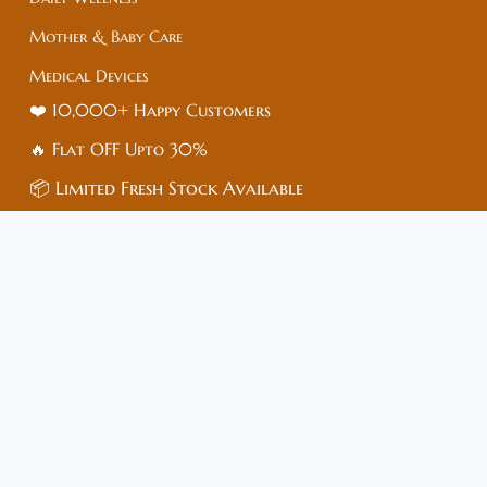
Mother & Baby Care
Medical Devices
❤️ 10,000+ Happy Customers
🔥 Flat
OFF
Upto 30%
📦 Limited Fresh Stock Available
⚡ Dispatch in 24–48 Hrs
⭐ Rated 4.9/5 by Buyers
Customer care
🏥Medish Healthcare – Trusted Online Pharmacy
🌐 Website: www.medish.in
📍 Address: Sai Enclave, Chipyana,
Gautam Buddha Nagar, Uttar Pradesh – 201009
📞 Mobile: +91-83683-73515
🆔 GST No: 09*****1ZI (Masked)