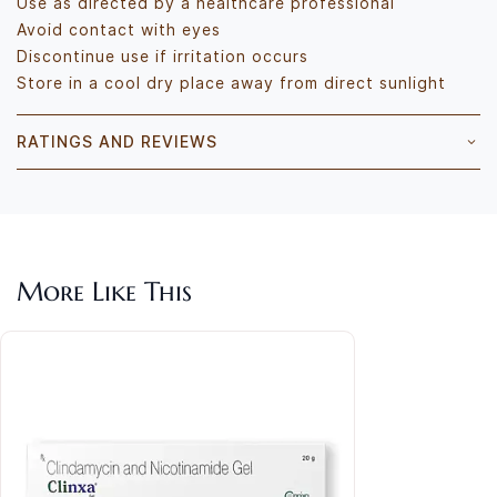
Use as directed by a healthcare professional
Avoid contact with eyes
Discontinue use if irritation occurs
Store in a cool dry place away from direct sunlight
RATINGS AND REVIEWS
More Like This
Ethi
Rs.2