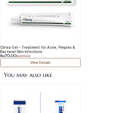
Clinxa Gel – Treatment for Acne, Pimples &
Bacterial Skin Infections
Rs.170.00
Rs.205.00
View Details
You may also like
Acla
Cre
Rs.
Vita