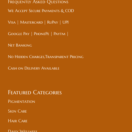
Frequently Asked Questions
We Accept Secure Payments & COD
Visa | Mastercard | RuPay | UPI
Google Pay | PhonePe | Paytm |
Net Banking
No Hidden Charges,Transparent Pricing
Cash on Delivery Available
Featured Categories
Pigmentation
Skin Care
Hair Care
Daily Wellness