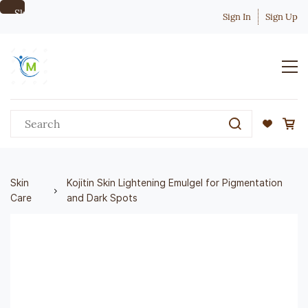
Skip to
Sign In
Sign Up
main
content
Skin
Kojitin Skin Lightening Emulgel for Pigmentation
Care
and Dark Spots