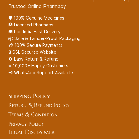
Trusted Online Pharmacy
🛡️ 100% Genuine Medicines
🏥 Licensed Pharmacy
🚚 Pan India Fast Delivery
📦 Safe & Tamper-Proof Packaging
💳 100% Secure Payments
🔒 SSL Secured Website
🔄 Easy Return & Refund
⭐ 10,000+ Happy Customers
📲 WhatsApp Support Available
Shipping Policy
Return & Refund Policy
Terms & Condition
Privacy Policy
Legal
Disclaimer