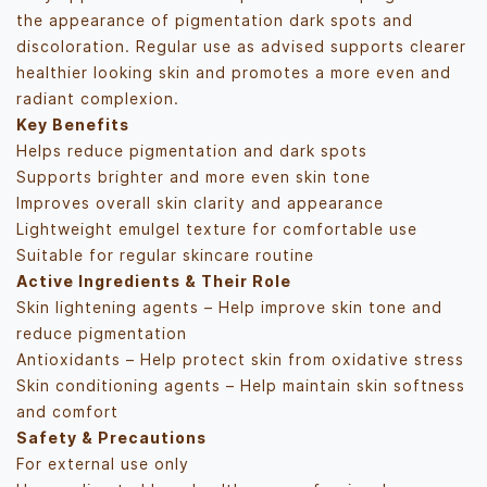
the appearance of pigmentation dark spots and
discoloration. Regular use as advised supports clearer
healthier looking skin and promotes a more even and
radiant complexion.
Key Benefits
Helps reduce pigmentation and dark spots
Supports brighter and more even skin tone
Improves overall skin clarity and appearance
Lightweight emulgel texture for comfortable use
Suitable for regular skincare routine
Active Ingredients & Their Role
Skin lightening agents – Help improve skin tone and
reduce pigmentation
Antioxidants – Help protect skin from oxidative stress
Skin conditioning agents – Help maintain skin softness
and comfort
Safety & Precautions
For external use only