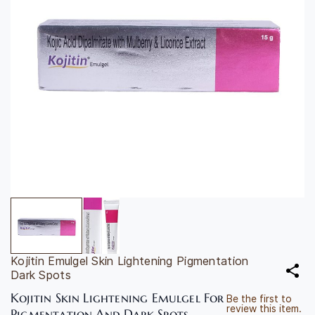
Kojitin Emulgel Skin Lightening Pigmentation
Dark Spots
Kojitin Skin Lightening Emulgel For
Be the first to
review this item.
Pigmentation And Dark Spots