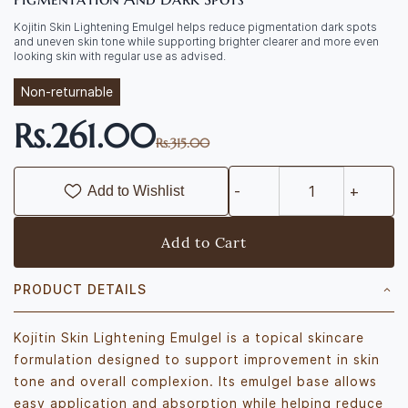
Kojitin Skin Lightening Emulgel helps reduce pigmentation dark spots
and uneven skin tone while supporting brighter clearer and more even
looking skin with regular use as advised.
Non-returnable
Rs.261.00
Rs.315.00
Add to Wishlist
Add to Cart
PRODUCT DETAILS
Kojitin Skin Lightening Emulgel is a topical skincare
formulation designed to support improvement in skin
tone and overall complexion. Its emulgel base allows
easy application and absorption while helping reduce