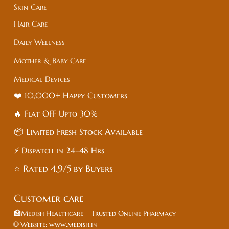
Skin Care
Hair Care
Daily Wellness
Mother & Baby Care
Medical Devices
❤️ 10,000+ Happy Customers
🔥 Flat
OFF
Upto 30%
📦 Limited Fresh Stock Available
⚡ Dispatch in 24–48 Hrs
⭐ Rated 4.9/5 by Buyers
Customer care
🏥Medish Healthcare – Trusted Online Pharmacy
🌐 Website: www.medish.in