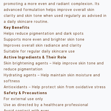
promoting a more even and radiant complexion. Its
advanced formulation helps improve overall skin
clarity and skin tone when used regularly as advised in
a daily skincare routine.
Key Benefits
Helps reduce pigmentation and dark spots
Supports more even and brighter skin tone
Improves overall skin radiance and clarity
Suitable for regular daily skincare use
Active Ingredients & Their Role
Skin brightening agents – Help improve skin tone and
reduce pigmentation
Hydrating agents – Help maintain skin moisture and
softness
Antioxidants – Help protect skin from oxidative stress
Safety & Precautions
For external use only
Use as directed by a healthcare professional
Avoid contact with eyes