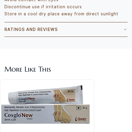
Discontinue use if irritation occurs
Store in a cool dry place away from direct sunlight
RATINGS AND REVIEWS
More Like This
Dem
Pig
Rs.4