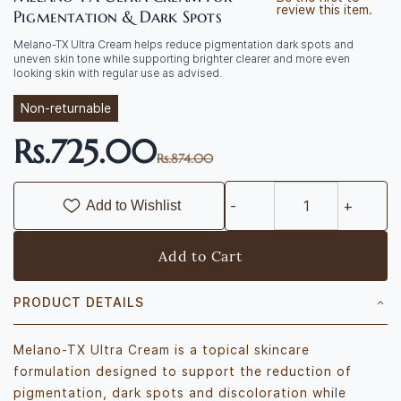
review this item.
Pigmentation & Dark Spots
Melano-TX Ultra Cream helps reduce pigmentation dark spots and
uneven skin tone while supporting brighter clearer and more even
looking skin with regular use as advised.
Non-returnable
Rs.725.00
Rs.874.00
Add to Wishlist
Add to Cart
PRODUCT DETAILS
Melano-TX Ultra Cream is a topical skincare
formulation designed to support the reduction of
pigmentation, dark spots and discoloration while