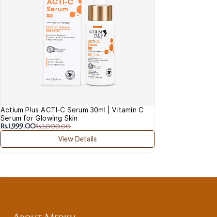
Actium Plus ACTI-C Serum 30ml | Vitamin C
Serum for Glowing Skin
Rs.1,999.00
Rs.2,000.00
View Details