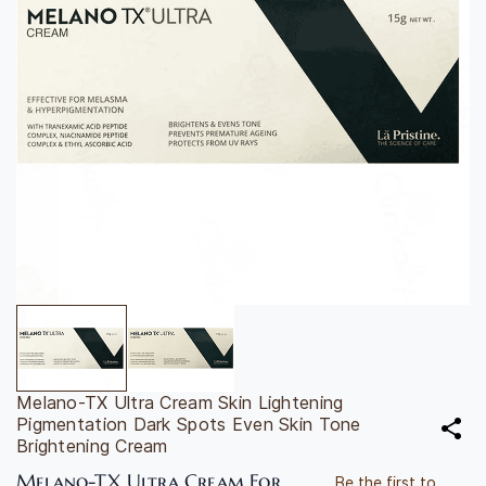
Melano-TX Ultra Cream Skin Lightening
Pigmentation Dark Spots Even Skin Tone
Brightening Cream
Melano-TX Ultra Cream For
Be the first to