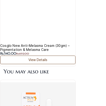
Cosglo New Anti-Melasma Cream (30gm) –
Pigmentation & Melasma Care
Rs.540.00
Rs.692.00
View Details
You may also like
Act
& P
Rs.1