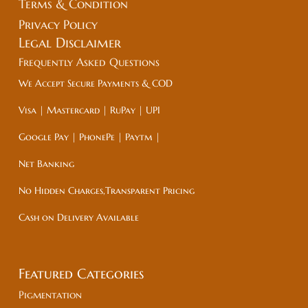
Terms & Condition
Privacy Policy
Legal
Disclaimer
Frequently Asked Questions
We Accept Secure Payments & COD
Visa | Mastercard | RuPay | UPI
Google Pay | PhonePe | Paytm |
Net Banking
No Hidden Charges,Transparent Pricing
Cash on Delivery Available
Featured Categories
Pigmentation