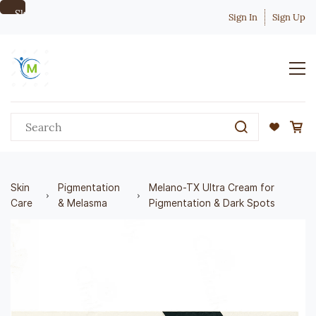
Skip to
Sign In
Sign Up
main
content
Skin
Pigmentation
Melano-TX Ultra Cream for
Care
& Melasma
Pigmentation & Dark Spots