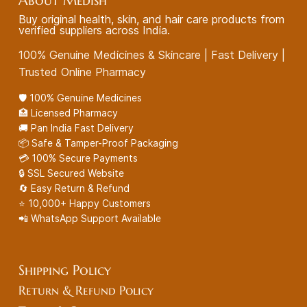
About Medish
Buy original health, skin, and hair care products from
verified suppliers across India.
100% Genuine Medicines & Skincare | Fast Delivery |
Trusted Online Pharmacy
🛡️ 100% Genuine Medicines
🏥 Licensed Pharmacy
🚚 Pan India Fast Delivery
📦 Safe & Tamper-Proof Packaging
💳 100% Secure Payments
🔒 SSL Secured Website
🔄 Easy Return & Refund
⭐ 10,000+ Happy Customers
📲 WhatsApp Support Available
Shipping Policy
Return & Refund Policy