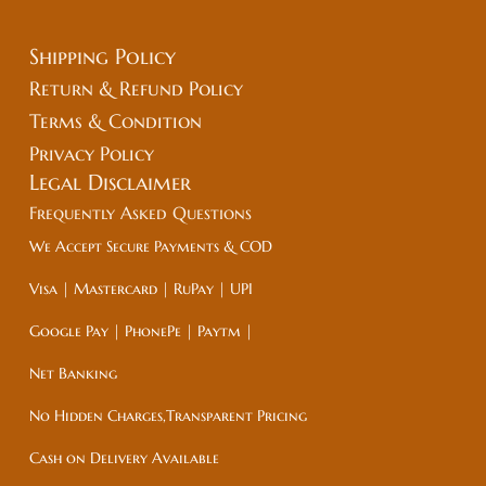
Shipping Policy
Return & Refund Policy
Terms & Condition
Privacy Policy
Legal
Disclaimer
Frequently Asked Questions
We Accept Secure Payments & COD
Visa | Mastercard | RuPay | UPI
Google Pay | PhonePe | Paytm |
Net Banking
No Hidden Charges,Transparent Pricing
Cash on Delivery Available