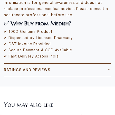
information is for general awareness and does not
replace professional medical advice. Please consult a
healthcare professional before use.
✅
Why Buy from Medish?
✔ 100% Genuine Product
✔ Dispensed by Licensed Pharmacy
✔ GST Invoice Provided
✔ Secure Payment & COD Available
✔ Fast Delivery Across India
RATINGS AND REVIEWS
You may also like