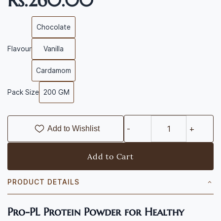
Rs.260.00
Chocolate
Flavour
Vanilla
Cardamom
Pack Size
200 GM
Add to Wishlist
Add to Cart
PRODUCT DETAILS
Pro-PL Protein Powder for Healthy