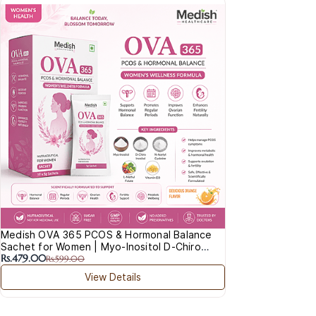
Medish OVA 365 PCOS & Hormonal Balance
Sachet for Women | Myo-Inositol D-Chiro
Rs.479.00
Inositol NAC
Rs.599.00
View Details