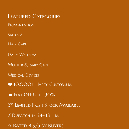
Featured Categories
Pigmentation
Skin Care
Hair Care
Daily Wellness
Mother & Baby Care
Medical Devices
❤️ 10,000+ Happy Customers
🔥 Flat
OFF
Upto 30%
📦 Limited Fresh Stock Available
⚡ Dispatch in 24–48 Hrs
⭐ Rated 4.9/5 by Buyers