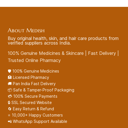
About Medish
Buy original health, skin, and hair care products from
verified suppliers across India.
100% Genuine Medicines & Skincare | Fast Delivery |
Trusted Online Pharmacy
🛡️ 100% Genuine Medicines
🏥 Licensed Pharmacy
🚚 Pan India Fast Delivery
📦 Safe & Tamper-Proof Packaging
💳 100% Secure Payments
🔒 SSL Secured Website
🔄 Easy Return & Refund
⭐ 10,000+ Happy Customers
📲 WhatsApp Support Available