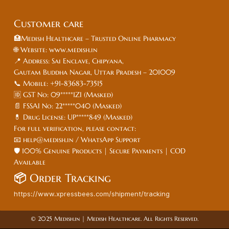
Customer care
🏥Medish Healthcare – Trusted Online Pharmacy
🌐 Website: www.medish.in
📍 Address: Sai Enclave, Chipyana,
Gautam Buddha Nagar, Uttar Pradesh – 201009
📞 Mobile: +91-83683-73515
🆔 GST No: 09*****1ZI (Masked)
📄 FSSAI No: 22*****040 (Masked)
💊 Drug License: UP*****849 (Masked)
For full verification, please contact:
📧 help@medish.in / WhatsApp Support
🛡️ 100% Genuine Products | Secure Payments | COD
Available
📦
Order Tracking
https://www.xpressbees.com/shipment/tracking
© 2025 Medish.in | Medish Healthcare. All Rights Reserved.