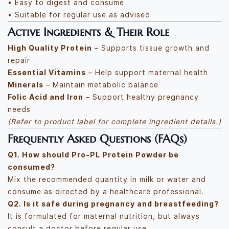
• Easy to digest and consume
• Suitable for regular use as advised
Active Ingredients & Their Role
High Quality Protein
– Supports tissue growth and
repair
Essential Vitamins
– Help support maternal health
Minerals
– Maintain metabolic balance
Folic Acid and Iron
– Support healthy pregnancy
needs
(Refer to product label for complete ingredient details.)
Frequently Asked Questions (FAQs)
Q1. How should Pro-PL Protein Powder be
consumed?
Mix the recommended quantity in milk or water and
consume as directed by a healthcare professional.
Q2. Is it safe during pregnancy and breastfeeding?
It is formulated for maternal nutrition, but always
consult a doctor before regular use.