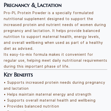
Pregnancy & Lactation
Pro-PL Protein Powder is a specially formulated
nutritional supplement designed to support the
increased protein and nutrient needs of women during
pregnancy and lactation. It helps provide balanced
nutrition to support maternal health, energy levels,
and overall wellbeing when used as part of a healthy
diet as advised.
Its easy-to-mix formula makes it convenient for
regular use, helping meet daily nutritional requirements
during this important phase of life.
Key Benefits
• Supports increased protein needs during pregnancy
and lactation
• Helps maintain maternal energy and strength
• Supports overall maternal health and wellbeing
• Provides balanced nutrition