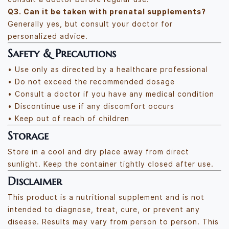
Q3. Can it be taken with prenatal supplements?
Generally yes, but consult your doctor for
personalized advice.
Safety & Precautions
• Use only as directed by a healthcare professional
• Do not exceed the recommended dosage
• Consult a doctor if you have any medical condition
• Discontinue use if any discomfort occurs
• Keep out of reach of children
Storage
Store in a cool and dry place away from direct
sunlight. Keep the container tightly closed after use.
Disclaimer
This product is a nutritional supplement and is not
intended to diagnose, treat, cure, or prevent any
disease. Results may vary from person to person. This