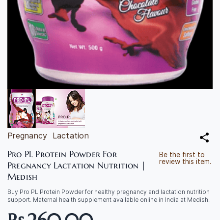
Pregnancy
Lactation
Pro PL Protein Powder For
Be the first to
review this item.
Pregnancy Lactation Nutrition |
Medish
Buy Pro PL Protein Powder for healthy pregnancy and lactation nutrition
support. Maternal health supplement available online in India at Medish.