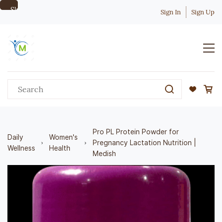
Skip to
Sign In
Sign Up
main
content
Pro PL Protein Powder for
Daily
Women's
Pregnancy Lactation Nutrition |
Wellness
Health
Medish