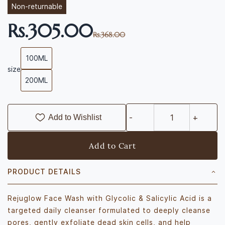
Non-returnable
Rs.305.00
Rs.368.00
100ML
size
200ML
Add to Wishlist
Add to Cart
PRODUCT DETAILS
Rejuglow Face Wash with Glycolic & Salicylic Acid is a
targeted daily cleanser formulated to deeply cleanse
pores, gently exfoliate dead skin cells, and help