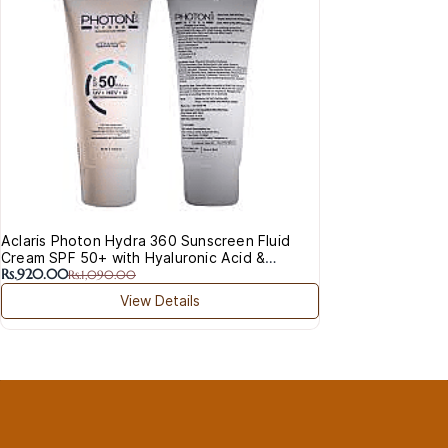
Rs.8
Acn
Aclaris Photon Hydra 360 Sunscreen Fluid
Cream SPF 50+ with Hyaluronic Acid &
Rs.920.00
Vitamin C
Rs.1,090.00
View Details