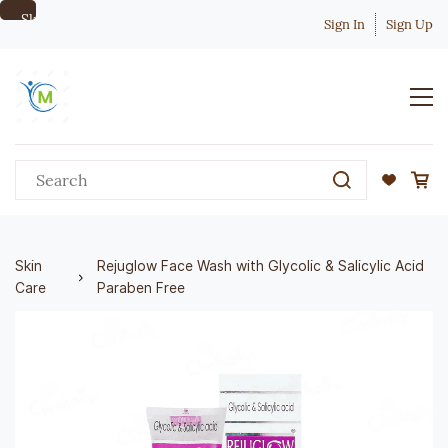
Skip to
Sign In
Sign Up
main
content
Skin
Rejuglow Face Wash with Glycolic & Salicylic Acid
Care
Paraben Free