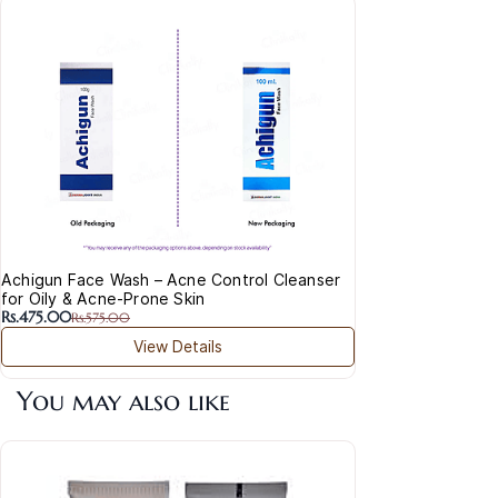
Ada
Trea
Rs.2
Achigun Face Wash – Acne Control Cleanser
for Oily & Acne-Prone Skin
Rs.475.00
Rs.575.00
View Details
You may also like
Acl
50+