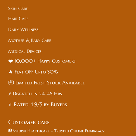
Skin Care
Hair Care
Daily Wellness
Mother & Baby Care
Medical Devices
❤️ 10,000+ Happy Customers
🔥 Flat
OFF
Upto 30%
📦 Limited Fresh Stock Available
⚡ Dispatch in 24–48 Hrs
⭐ Rated 4.9/5 by Buyers
Customer care
🏥Medish Healthcare – Trusted Online Pharmacy