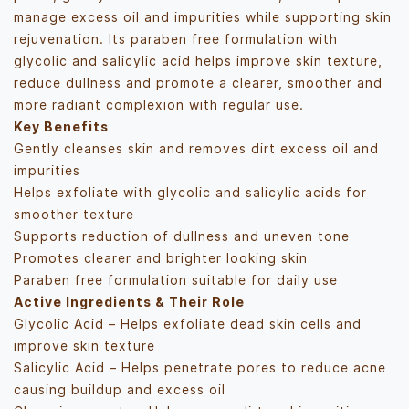
manage excess oil and impurities while supporting skin
rejuvenation. Its paraben free formulation with
glycolic and salicylic acid helps improve skin texture,
reduce dullness and promote a clearer, smoother and
more radiant complexion with regular use.
Key Benefits
Gently cleanses skin and removes dirt excess oil and
impurities
Helps exfoliate with glycolic and salicylic acids for
smoother texture
Supports reduction of dullness and uneven tone
Promotes clearer and brighter looking skin
Paraben free formulation suitable for daily use
Active Ingredients & Their Role
Glycolic Acid – Helps exfoliate dead skin cells and
improve skin texture
Salicylic Acid – Helps penetrate pores to reduce acne
causing buildup and excess oil