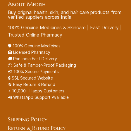
About Medish
Buy original health, skin, and hair care products from
verified suppliers across India.
100% Genuine Medicines & Skincare | Fast Delivery |
Trusted Online Pharmacy
🛡️ 100% Genuine Medicines
🏥 Licensed Pharmacy
🚚 Pan India Fast Delivery
📦 Safe & Tamper-Proof Packaging
💳 100% Secure Payments
🔒 SSL Secured Website
🔄 Easy Return & Refund
⭐ 10,000+ Happy Customers
📲 WhatsApp Support Available
Shipping Policy
Return & Refund Policy