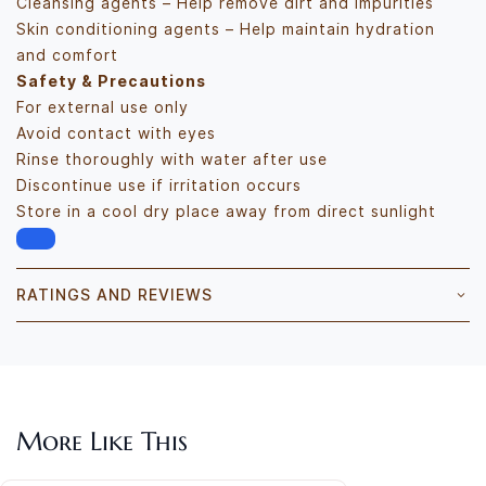
Cleansing agents – Help remove dirt and impurities
Skin conditioning agents – Help maintain hydration
and comfort
Safety & Precautions
For external use only
Avoid contact with eyes
Rinse thoroughly with water after use
Discontinue use if irritation occurs
Store in a cool dry place away from direct sunlight
RATINGS AND REVIEWS
More Like This