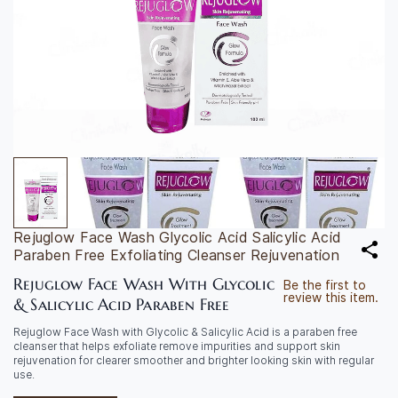
Rejuglow Face Wash Glycolic Acid Salicylic Acid
Paraben Free Exfoliating Cleanser Rejuvenation
Rejuglow Face Wash With Glycolic
Be the first to
review this item.
& Salicylic Acid Paraben Free
Rejuglow Face Wash with Glycolic & Salicylic Acid is a paraben free
cleanser that helps exfoliate remove impurities and support skin
rejuvenation for clearer smoother and brighter looking skin with regular
use.