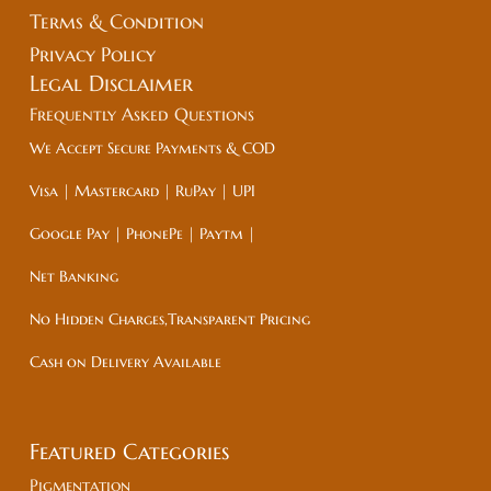
Terms & Condition
Privacy Policy
Legal
Disclaimer
Frequently Asked Questions
We Accept Secure Payments & COD
Visa | Mastercard | RuPay | UPI
Google Pay | PhonePe | Paytm |
Net Banking
No Hidden Charges,Transparent Pricing
Cash on Delivery Available
Featured Categories
Pigmentation