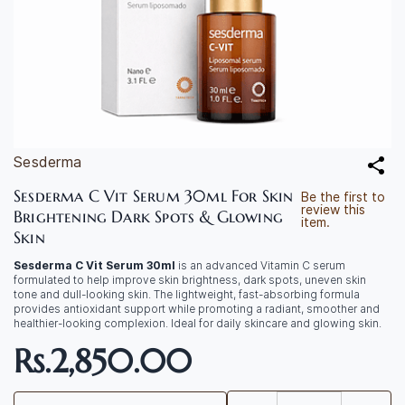
Sesderma
Sesderma C Vit Serum 30ml For Skin
Be the first to
review this
Brightening Dark Spots & Glowing
item.
Skin
Sesderma C Vit Serum 30ml
is an advanced Vitamin C serum
formulated to help improve skin brightness, dark spots, uneven skin
tone and dull-looking skin. The lightweight, fast-absorbing formula
provides antioxidant support while promoting a radiant, smoother and
healthier-looking complexion. Ideal for daily skincare and glowing skin.
Rs.2,850.00