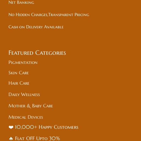
Net Banking
No Hidden Charges,Transparent Pricing
Cash on Delivery Available
Featured Categories
Pigmentation
Skin Care
Hair Care
Daily Wellness
Mother & Baby Care
Medical Devices
❤️ 10,000+ Happy Customers
🔥 Flat
OFF
Upto 30%