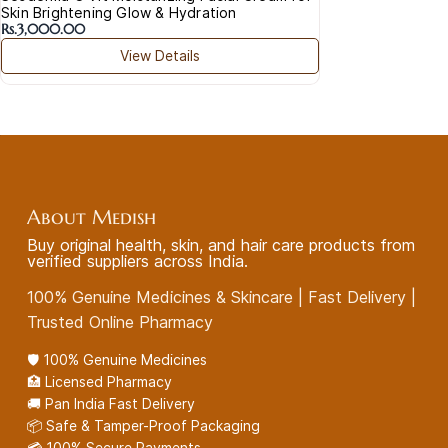
Skin Brightening Glow & Hydration
Rs.3,000.00
View Details
About Medish
Buy original health, skin, and hair care products from
verified suppliers across India.
100% Genuine Medicines & Skincare | Fast Delivery |
Trusted Online Pharmacy
🛡️ 100% Genuine Medicines
🏥 Licensed Pharmacy
🚚 Pan India Fast Delivery
📦 Safe & Tamper-Proof Packaging
💳 100% Secure Payments