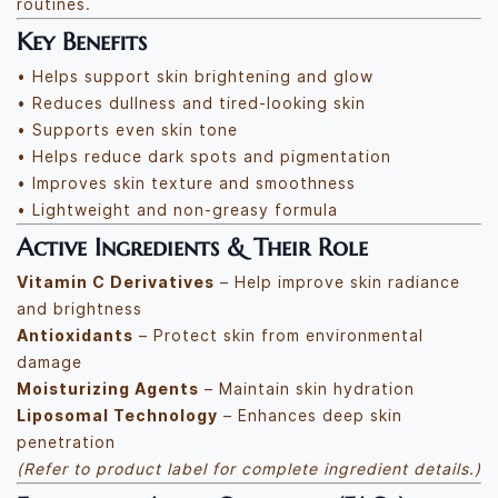
routines.
Key Benefits
• Helps support skin brightening and glow
• Reduces dullness and tired-looking skin
• Supports even skin tone
• Helps reduce dark spots and pigmentation
• Improves skin texture and smoothness
• Lightweight and non-greasy formula
Active Ingredients & Their Role
Vitamin C Derivatives
– Help improve skin radiance
and brightness
Antioxidants
– Protect skin from environmental
damage
Moisturizing Agents
– Maintain skin hydration
Liposomal Technology
– Enhances deep skin
penetration
(Refer to product label for complete ingredient details.)