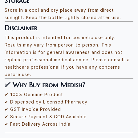
Storage
Store in a cool and dry place away from direct
sunlight. Keep the bottle tightly closed after use.
Disclaimer
This product is intended for cosmetic use only.
Results may vary from person to person. This
information is for general awareness and does not
replace professional medical advice. Please consult a
healthcare professional if you have any concerns
before use.
✅
Why Buy from Medish?
✔ 100% Genuine Product
✔ Dispensed by Licensed Pharmacy
✔ GST Invoice Provided
✔ Secure Payment & COD Available
✔ Fast Delivery Across India