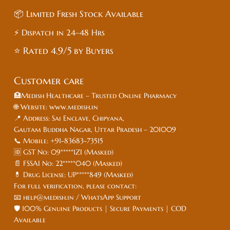
📦 Limited Fresh Stock Available
⚡ Dispatch in 24–48 Hrs
⭐ Rated 4.9/5 by Buyers
Customer care
🏥Medish Healthcare – Trusted Online Pharmacy
🌐 Website: www.medish.in
📍 Address: Sai Enclave, Chipyana,
Gautam Buddha Nagar, Uttar Pradesh – 201009
📞 Mobile: +91-83683-73515
🆔 GST No: 09*****1ZI (Masked)
📄 FSSAI No: 22*****040 (Masked)
💊 Drug License: UP*****849 (Masked)
For full verification, please contact:
📧 help@medish.in / WhatsApp Support
🛡️ 100% Genuine Products | Secure Payments | COD
Available