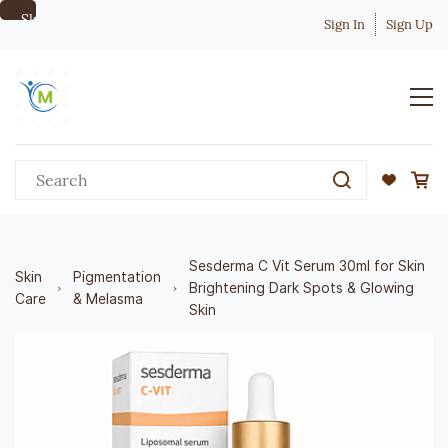
Skip to
Sign In
Sign Up
main
content
Sesderma C Vit Serum 30ml for Skin
Skin
Pigmentation
Brightening Dark Spots & Glowing
Care
& Melasma
Skin