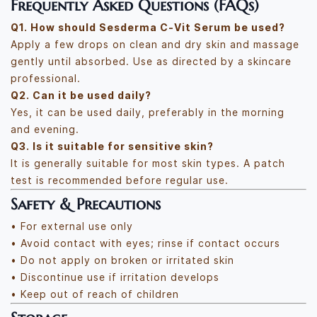
Frequently Asked Questions (FAQs)
Q1. How should Sesderma C-Vit Serum be used?
Apply a few drops on clean and dry skin and massage
gently until absorbed. Use as directed by a skincare
professional.
Q2. Can it be used daily?
Yes, it can be used daily, preferably in the morning
and evening.
Q3. Is it suitable for sensitive skin?
It is generally suitable for most skin types. A patch
test is recommended before regular use.
Safety & Precautions
• For external use only
• Avoid contact with eyes; rinse if contact occurs
• Do not apply on broken or irritated skin
• Discontinue use if irritation develops
• Keep out of reach of children