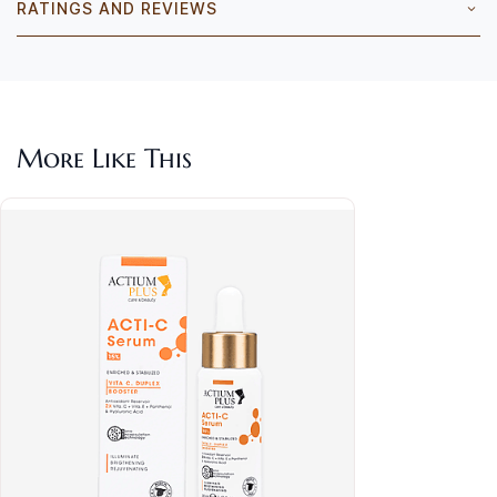
RATINGS AND REVIEWS
More Like This
Act
& P
Rs.1