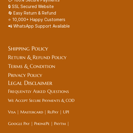
🔒 SSL Secured Website
🔄 Easy Return & Refund
⭐ 10,000+ Happy Customers
📲 WhatsApp Support Available
Shipping Policy
Return & Refund Policy
Terms & Condition
Privacy Policy
Legal
Disclaimer
Frequently Asked Questions
We Accept Secure Payments & COD
Visa | Mastercard | RuPay | UPI
Google Pay | PhonePe | Paytm |