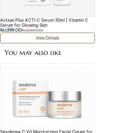
Actium Plus ACTI-C Serum 30ml | Vitamin C
Serum for Glowing Skin
Rs.1,999.00
Rs.2,000.00
View Details
You may also like
Sesderma C Vit Moisturizing Facial Cream for