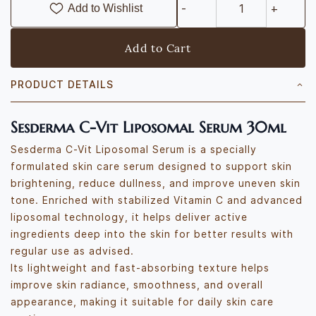
Add to Wishlist
Add to Cart
PRODUCT DETAILS
Sesderma C-Vit Liposomal Serum 30ml
Sesderma C-Vit Liposomal Serum is a specially
formulated skin care serum designed to support skin
brightening, reduce dullness, and improve uneven skin
tone. Enriched with stabilized Vitamin C and advanced
liposomal technology, it helps deliver active
ingredients deep into the skin for better results with
regular use as advised.
Its lightweight and fast-absorbing texture helps
improve skin radiance, smoothness, and overall
appearance, making it suitable for daily skin care